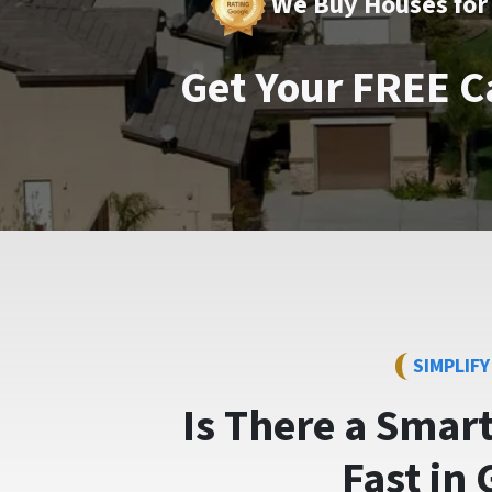
We Buy Houses for 
Get Your FREE C
SIMPLIF
Is There a Smar
Fast
in 