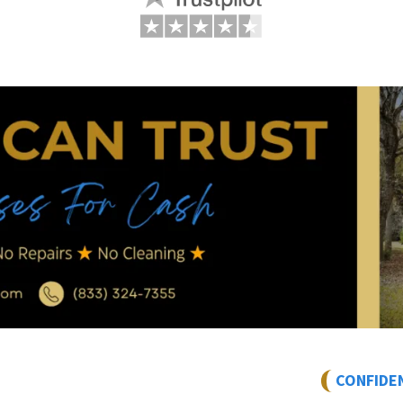
CONFIDE