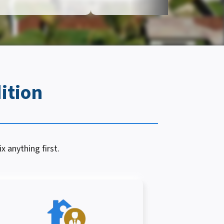
ition
x anything first.