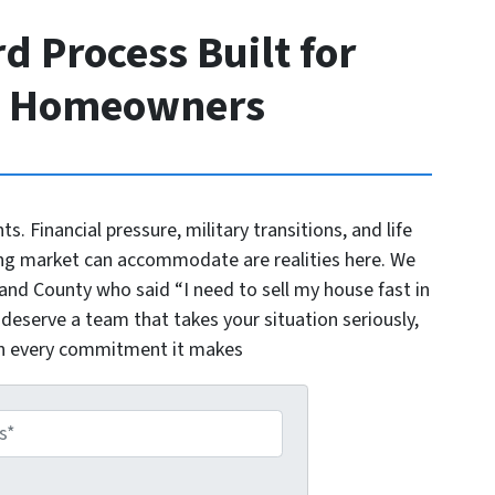
d Process Built for
o Homeowners
nts. Financial pressure, military transitions, and life
ng market can accommodate are realities here. We
d County who said “I need to sell my house fast in
 deserve a team that takes your situation seriously,
on every commitment it makes