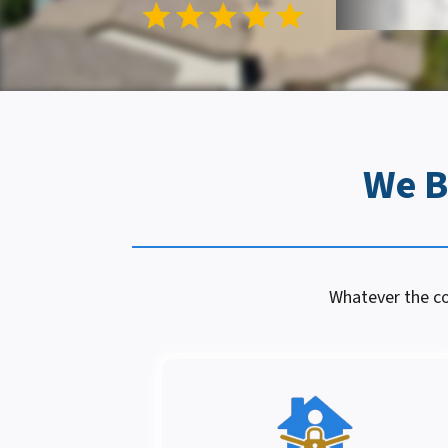
We B
Whatever the con