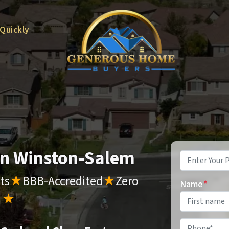
 Quickly
 in Winston-Salem
Property
Address
*
ts
★
BBB-Accredited
★
Zero
Name
*
s
★
Phone
*