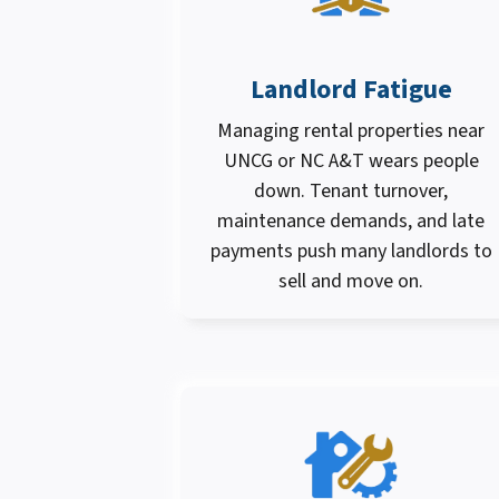
Landlord Fatigue
Managing rental properties near
UNCG or NC A&T wears people
down. Tenant turnover,
maintenance demands, and late
payments push many landlords to
sell and move on.