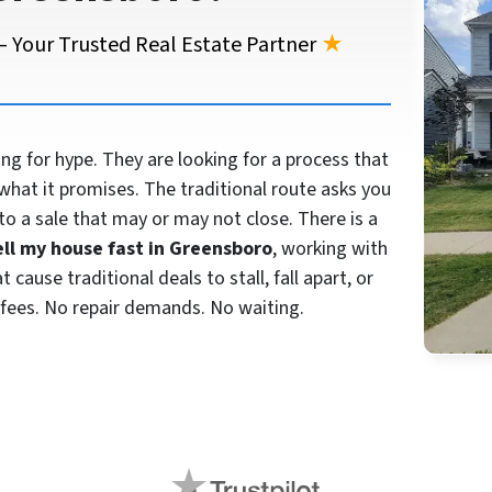
 Your Trusted Real Estate Partner
★
 for hype. They are looking for a process that
what it promises. The traditional route asks you
to a sale that may or may not close. There is a
ell my house fast in Greensboro
, working with
cause traditional deals to stall, fall apart, or
fees. No repair demands. No waiting.