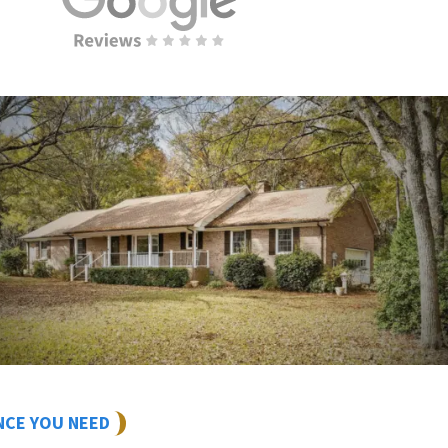
NCE YOU NEED