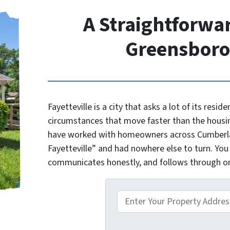
A Straightforwar
Greensbor
Fayetteville is a city that asks a lot of its reside
circumstances that move faster than the housi
have worked with homeowners across Cumberlan
Fayetteville” and had nowhere else to turn. You
communicates honestly, and follows through 
P
r
o