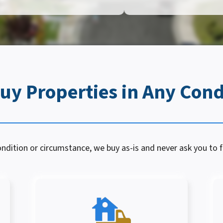
uy Properties in Any Cond
dition or circumstance, we buy as-is and never ask you to fi