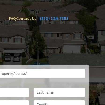
FAQ
Contact Us
(833) 324-7355
Email
*