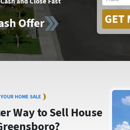
Cash and Close Fast
ash Offer
Y YOUR HOME SALE
ter Way to
Sell House
Greensboro?