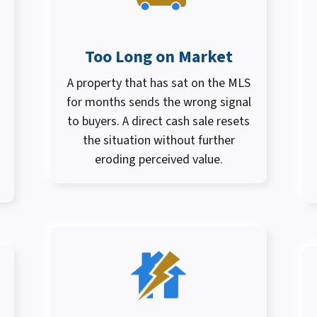
Too Long on Market
A property that has sat on the MLS
for months sends the wrong signal
to buyers. A direct cash sale resets
the situation without further
eroding perceived value.