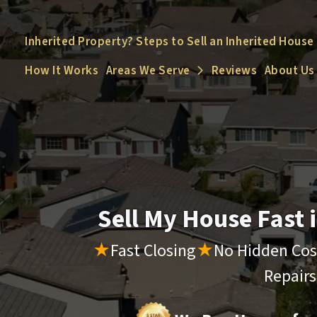
Inherited Property? Steps to Sell an Inherited House
How It Works
Areas We Serve
Reviews
About Us
Open Submenu
Sell My House Fast
★
Fast Closing
★
No Hidden Cos
Repair