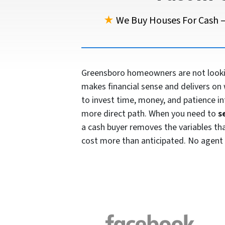
★
We Buy Houses For Cash —
Greensboro homeowners are not looking
makes financial sense and delivers on 
to invest time, money, and patience in
more direct path. When you need to
s
a cash buyer removes the variables that 
cost more than anticipated. No agent 