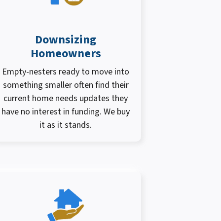
Downsizing
Homeowners
Empty-nesters ready to move into
something smaller often find their
current home needs updates they
have no interest in funding. We buy
it as it stands.