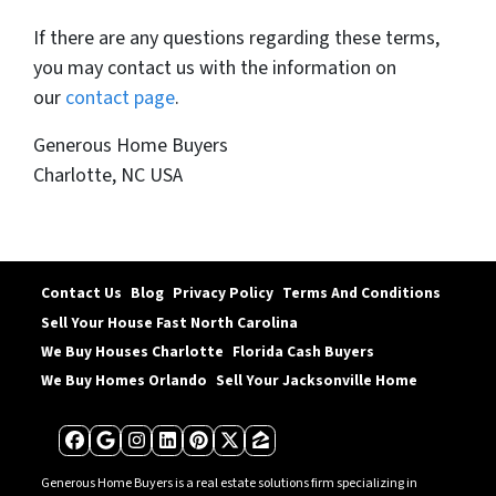
If there are any questions regarding these terms,
you may contact us with the information on
our
contact page
.
Generous Home Buyers
Charlotte, NC USA
Contact Us
Blog
Privacy Policy
Terms And Conditions
Sell Your House Fast North Carolina
We Buy Houses Charlotte
Florida Cash Buyers
We Buy Homes Orlando
Sell Your Jacksonville Home
Facebook
Google Business
Instagram
LinkedIn
Pinterest
Twitter
Zillow
Generous Home Buyers is a real estate solutions firm specializing in