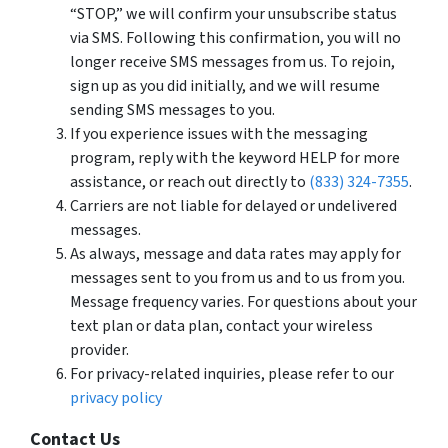
“STOP,” we will confirm your unsubscribe status
via SMS. Following this confirmation, you will no
longer receive SMS messages from us. To rejoin,
sign up as you did initially, and we will resume
sending SMS messages to you.
If you experience issues with the messaging
program, reply with the keyword HELP for more
assistance, or reach out directly to
(833) 324-7355
.
Carriers are not liable for delayed or undelivered
messages.
As always, message and data rates may apply for
messages sent to you from us and to us from you.
Message frequency varies. For questions about your
text plan or data plan, contact your wireless
provider.
For privacy-related inquiries, please refer to our
privacy policy
Contact Us