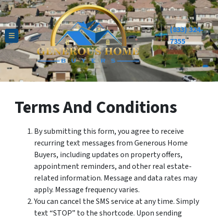
(833) 324-
TOGGLE MENU
7355
Terms And Conditions
By submitting this form, you agree to receive
recurring text messages from Generous Home
Buyers, including updates on property offers,
appointment reminders, and other real estate-
related information. Message and data rates may
apply. Message frequency varies.
You can cancel the SMS service at any time. Simply
text “STOP” to the shortcode. Upon sending