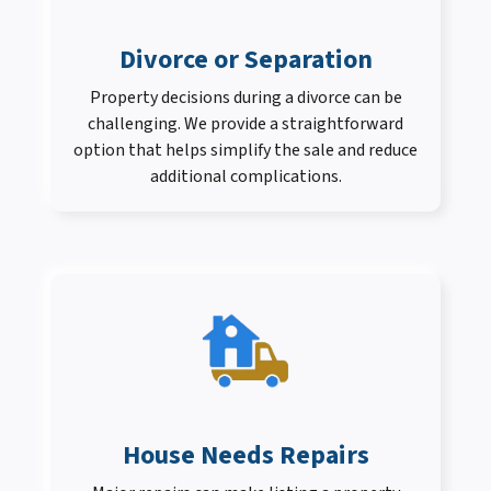
Divorce or Separation
Property decisions during a divorce can be
challenging. We provide a straightforward
option that helps simplify the sale and reduce
additional complications.
House Needs Repairs