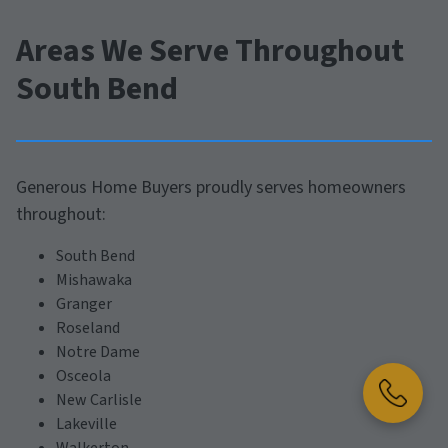
Areas We Serve Throughout
South Bend
Generous Home Buyers proudly serves homeowners
throughout:
South Bend
Mishawaka
Granger
Roseland
Notre Dame
Osceola
New Carlisle
Lakeville
Walkerton