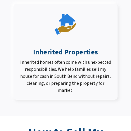
Inherited Properties
Inherited homes often come with unexpected
responsibilities. We help families sell my
house for cash in South Bend without repairs,
cleaning, or preparing the property for
market.