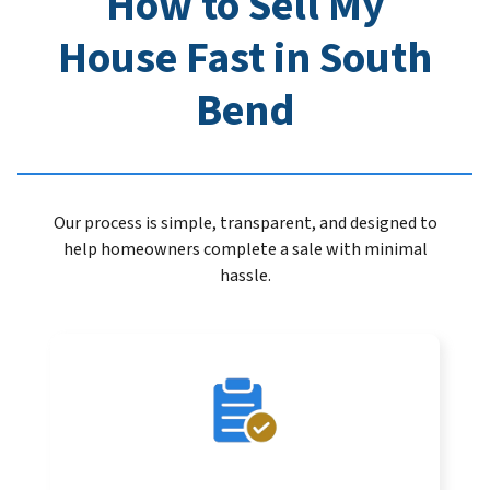
How to Sell My
House Fast in South
Bend
Our process is simple, transparent, and designed to
help homeowners complete a sale with minimal
hassle.