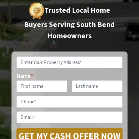
Trusted Local Home
Buyers Serving South Bend
Homeowners
Property
Address
*
Name
*
Phone
*
Email
*