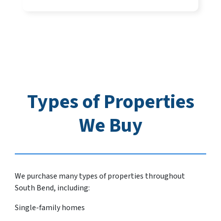
Types of Properties
We Buy
We purchase many types of properties throughout
South Bend, including:
Single-family homes