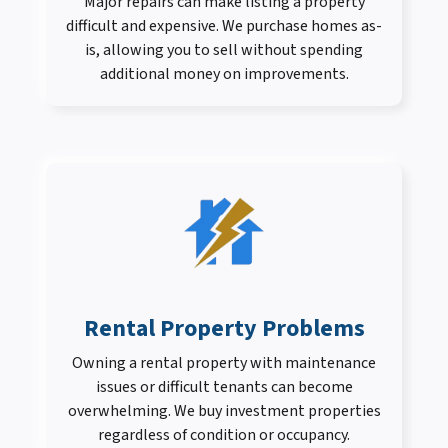
Major repairs can make listing a property
difficult and expensive. We purchase homes as-
is, allowing you to sell without spending
additional money on improvements.
Rental Property Problems
Owning a rental property with maintenance
issues or difficult tenants can become
overwhelming. We buy investment properties
regardless of condition or occupancy.