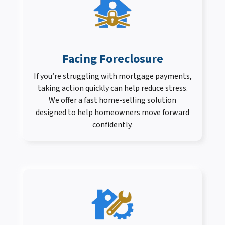
Facing Foreclosure
If you’re struggling with mortgage payments,
taking action quickly can help reduce stress.
We offer a fast home-selling solution
designed to help homeowners move forward
confidently.