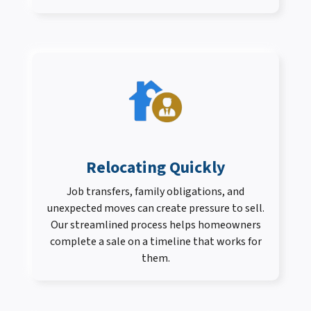
Relocating Quickly
Job transfers, family obligations, and
unexpected moves can create pressure to sell.
Our streamlined process helps homeowners
complete a sale on a timeline that works for
them.