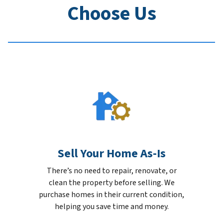
Choose Us
Sell Your Home As-Is
There’s no need to repair, renovate, or
clean the property before selling. We
purchase homes in their current condition,
helping you save time and money.