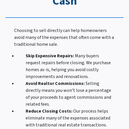
Cash
Choosing to sell directly can help homeowners
avoid many of the expenses that often come with a
traditional home sale.
Skip Expensive Repairs:
Many buyers
request repairs before closing. We purchase
homes as-is, helping you avoid costly
improvements and renovations.
Avoid Realtor Commissions:
Selling
directly means you won’t lose a percentage
of your proceeds to agent commissions and
related fees.
Reduce Closing Costs:
Our process helps
eliminate many of the expenses associated
with traditional real estate transactions.