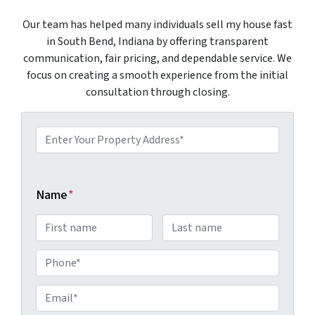
Our team has helped many individuals sell my house fast
in South Bend, Indiana by offering transparent
communication, fair pricing, and dependable service. We
focus on creating a smooth experience from the initial
consultation through closing.
P
r
o
p
Name
*
e
r
t
P
y
h
A
E
o
d
m