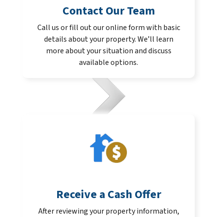
Contact Our Team
Call us or fill out our online form with basic
details about your property. We’ll learn
more about your situation and discuss
available options.
Receive a Cash Offer
After reviewing your property information,