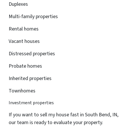
Duplexes
Multi-family properties
Rental homes
Vacant houses
Distressed properties
Probate homes
Inherited properties
Townhomes
Investment properties
If you want to sell my house fast in South Bend, IN,
our team is ready to evaluate your property.