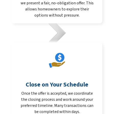
we present a fair, no-obligation offer. This
allows homeowners to explore their
options without pressure.
Close on Your Schedule
Once the offer is accepted, we coordinate
the closing process and work around your
preferred timeline. Many transactions can
be completed within days.