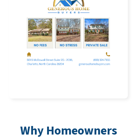
Why Homeowners