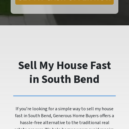
Sell My House Fast
in South Bend
If you’re looking for a simple way to sell my house
fast in South Bend, Generous Home Buyers offers a
hassle-free alternative to the traditional real