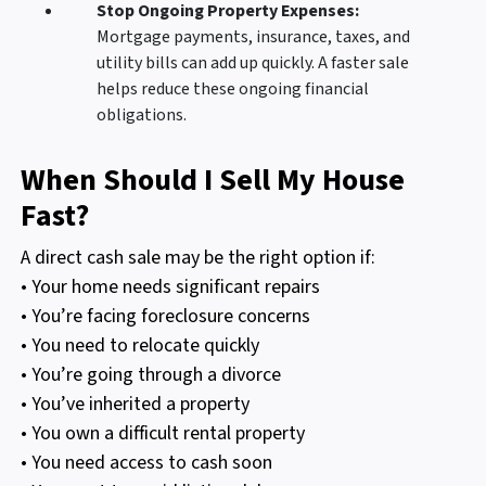
Stop Ongoing Property Expenses:
Mortgage payments, insurance, taxes, and
utility bills can add up quickly. A faster sale
helps reduce these ongoing financial
obligations.
When Should I Sell My House
Fast?
A direct cash sale may be the right option if:
• Your home needs significant repairs
• You’re facing foreclosure concerns
• You need to relocate quickly
• You’re going through a divorce
• You’ve inherited a property
• You own a difficult rental property
• You need access to cash soon