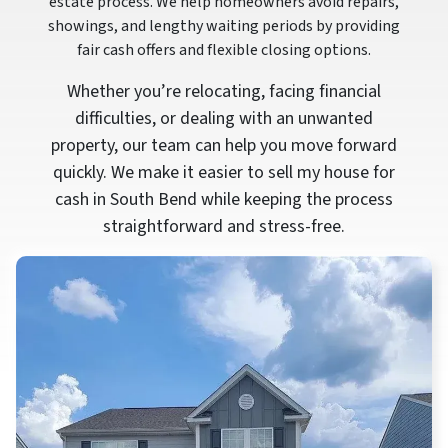
estate process. We help homeowners avoid repairs,
showings, and lengthy waiting periods by providing
fair cash offers and flexible closing options.
Whether you’re relocating, facing financial
difficulties, or dealing with an unwanted
property, our team can help you move forward
quickly. We make it easier to sell my house for
cash in South Bend while keeping the process
straightforward and stress-free.