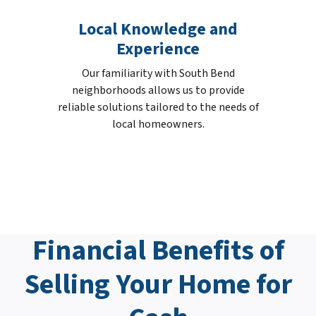
Local Knowledge and
Experience
Our familiarity with South Bend
neighborhoods allows us to provide
reliable solutions tailored to the needs of
local homeowners.
Financial Benefits of
Selling Your Home for