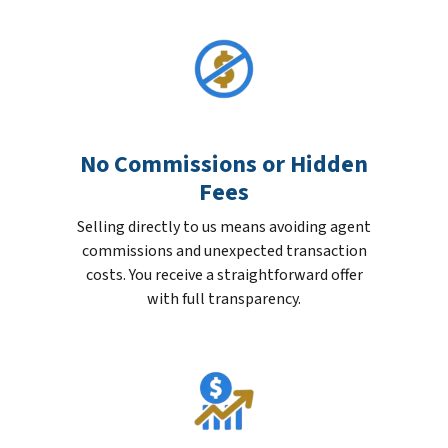
No Commissions or Hidden
Fees
Selling directly to us means avoiding agent
commissions and unexpected transaction
costs. You receive a straightforward offer
with full transparency.