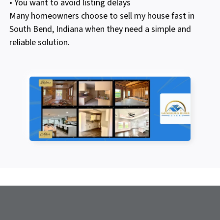
• You want to avoid listing delays
Many homeowners choose to sell my house fast in
South Bend, Indiana when they need a simple and
reliable solution.