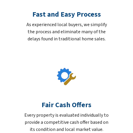
Fast and Easy Process
As experienced local buyers, we simplify
the process and eliminate many of the
delays found in traditional home sales.
Fair Cash Offers
Every property is evaluated individually to
provide a competitive cash offer based on
its condition and local market value.