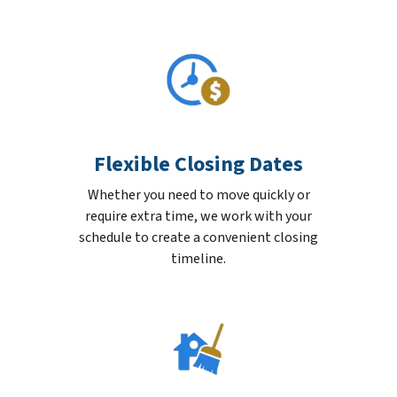
Flexible Closing Dates
Whether you need to move quickly or
require extra time, we work with your
schedule to create a convenient closing
timeline.