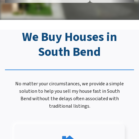
We Buy Houses in
South Bend
No matter your circumstances, we provide a simple
solution to help you sell my house fast in South
Bend without the delays often associated with
traditional listings.