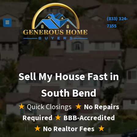
(833) 324-
TOGGLE MENU
7355
Sell My House Fast in
South Bend
★
Quick Closings
★
No Repairs
Required
★
BBB-Accredited
★
No Realtor Fees
★