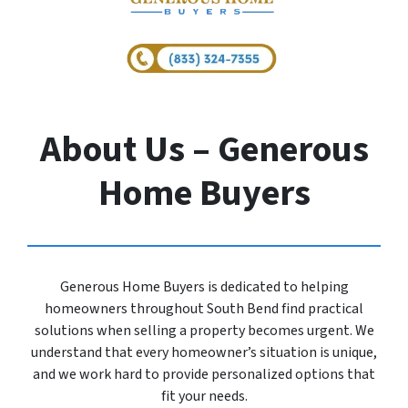
About Us – Generous
Home Buyers
Generous Home Buyers is dedicated to helping
homeowners throughout South Bend find practical
solutions when selling a property becomes urgent. We
understand that every homeowner’s situation is unique,
and we work hard to provide personalized options that
fit your needs.