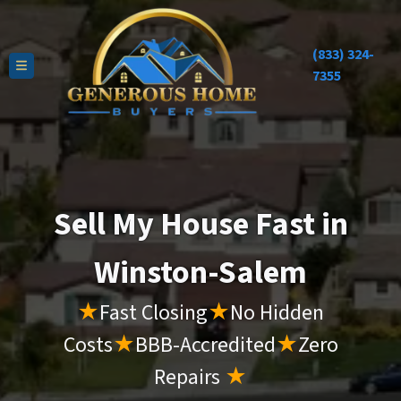
(833) 324-
TOGGLE MENU
7355
Sell My House Fast in
Winston-Salem
★
Fast Closing
★
No Hidden
Costs
★
BBB-Accredited
★
Zero
Repairs
★