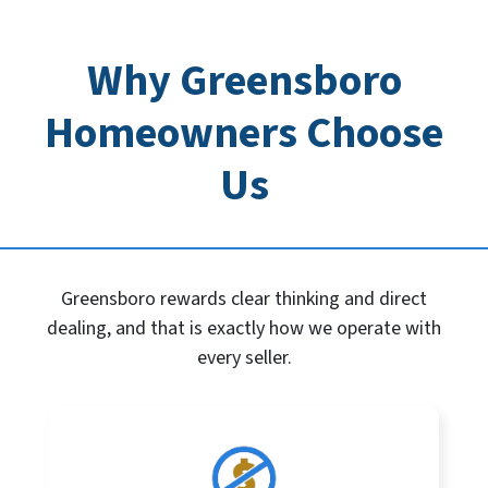
Why Greensboro
Homeowners Choose
Us
Greensboro rewards clear thinking and direct
dealing, and that is exactly how we operate with
every seller.