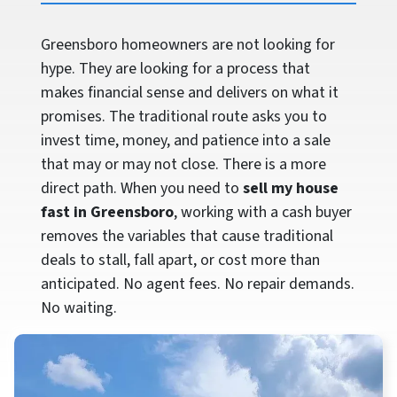
Greensboro homeowners are not looking for
hype. They are looking for a process that
makes financial sense and delivers on what it
promises. The traditional route asks you to
invest time, money, and patience into a sale
that may or may not close. There is a more
direct path. When you need to
sell my house
fast in Greensboro
, working with a cash buyer
removes the variables that cause traditional
deals to stall, fall apart, or cost more than
anticipated. No agent fees. No repair demands.
No waiting.