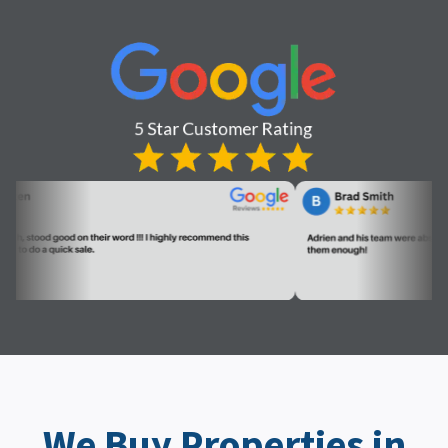
We Buy Properties in