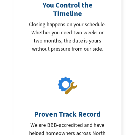
You Control the
Timeline
Closing happens on your schedule.
Whether you need two weeks or
two months, the date is yours
without pressure from our side.
Proven Track Record
We are BBB-accredited and have
helped homeowners across North