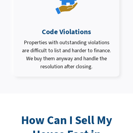
Code Violations
Properties with outstanding violations
are difficult to list and harder to finance.
We buy them anyway and handle the
resolution after closing.
How Can I
Sell My