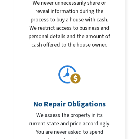
We never unnecessarily share or
reveal information during the
process to buy a house with cash.
We restrict access to business and
personal details and the amount of
cash offered to the house owner.
No Repair Obligations
We assess the property in its
current state and price accordingly.
You are never asked to spend