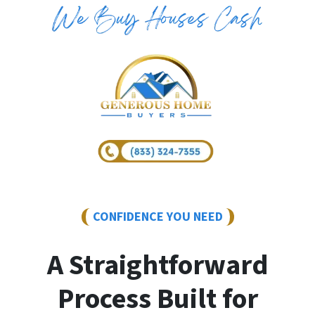
CONFIDENCE YOU NEED
A Straightforward
Process Built for