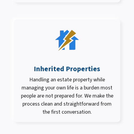
Inherited Properties
Handling an estate property while
managing your own life is a burden most
people are not prepared for. We make the
process clean and straightforward from
the first conversation.