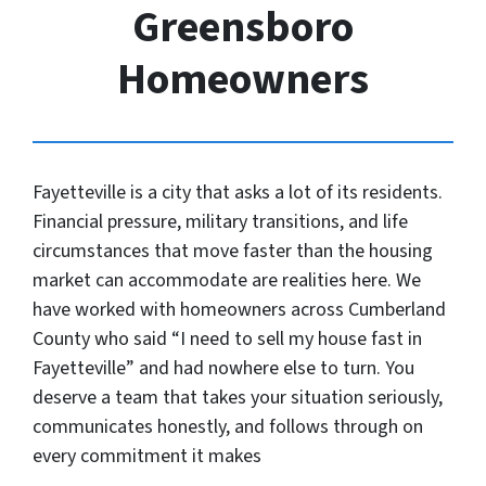
Greensboro
Homeowners
Fayetteville is a city that asks a lot of its residents.
Financial pressure, military transitions, and life
circumstances that move faster than the housing
market can accommodate are realities here. We
have worked with homeowners across Cumberland
County who said “I need to sell my house fast in
Fayetteville” and had nowhere else to turn. You
deserve a team that takes your situation seriously,
communicates honestly, and follows through on
every commitment it makes