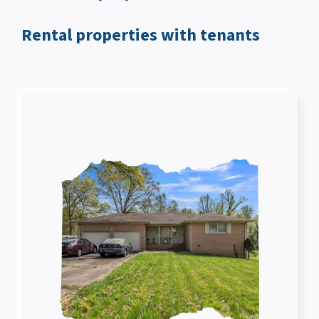
Rental properties with tenants