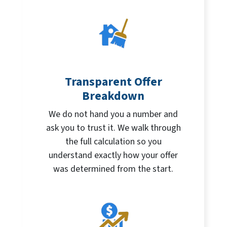
Transparent Offer
Breakdown
We do not hand you a number and
ask you to trust it. We walk through
the full calculation so you
understand exactly how your offer
was determined from the start.