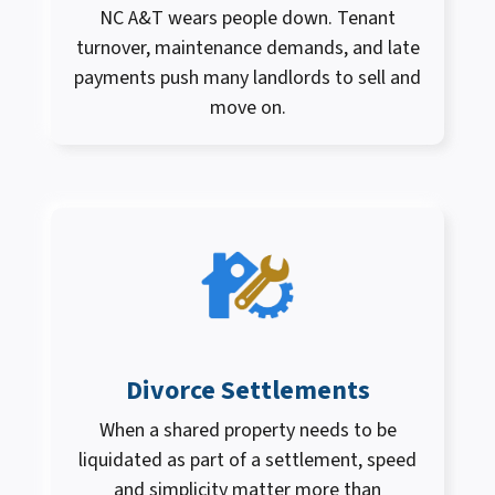
NC A&T wears people down. Tenant
turnover, maintenance demands, and late
payments push many landlords to sell and
move on.
Divorce Settlements
When a shared property needs to be
liquidated as part of a settlement, speed
and simplicity matter more than