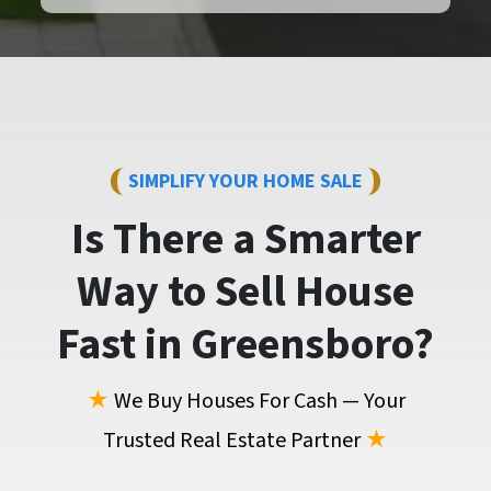
SIMPLIFY YOUR HOME SALE
Is There a Smarter
Way to
Sell House
Fast
in Greensboro?
★
We Buy Houses For Cash — Your
Trusted Real Estate Partner
★