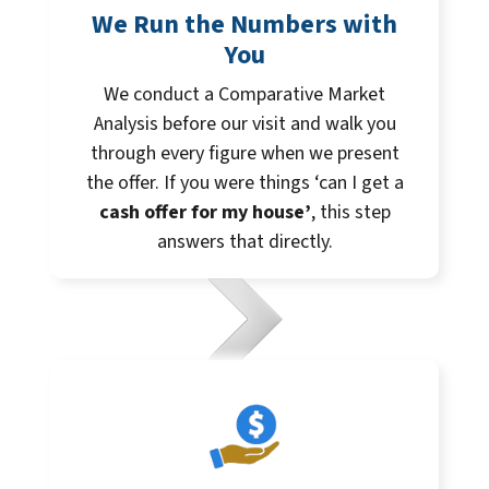
We Run the Numbers with
You
We conduct a Comparative Market
Analysis before our visit and walk you
through every figure when we present
the offer. If you were things ‘can I get a
cash offer for my house’
, this step
answers that directly.