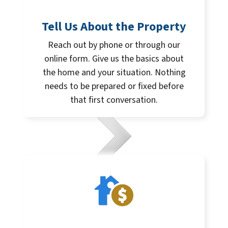
Tell Us About the Property
Reach out by phone or through our
online form. Give us the basics about
the home and your situation. Nothing
needs to be prepared or fixed before
that first conversation.