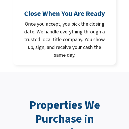
Close When You Are Ready
Once you accept, you pick the closing
date. We handle everything through a
trusted local title company. You show
up, sign, and receive your cash the
same day.
Properties We
Purchase in