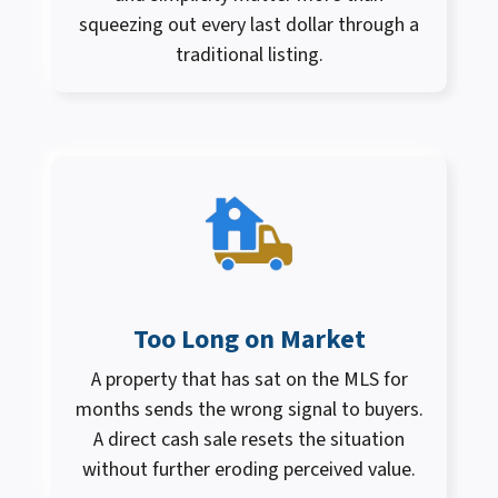
squeezing out every last dollar through a
traditional listing.
Too Long on Market
A property that has sat on the MLS for
months sends the wrong signal to buyers.
A direct cash sale resets the situation
without further eroding perceived value.