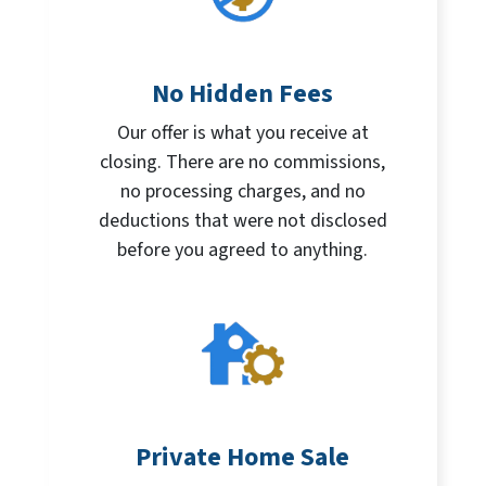
No Hidden Fees
Our offer is what you receive at
closing. There are no commissions,
no processing charges, and no
deductions that were not disclosed
before you agreed to anything.
Private Home Sale