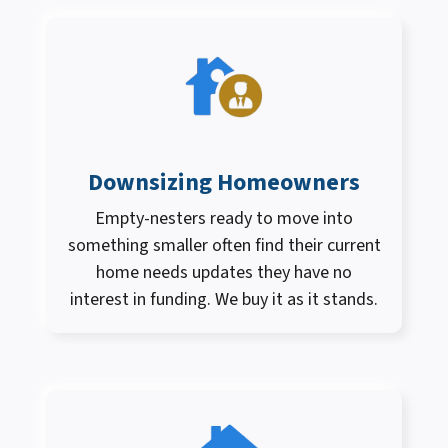
Downsizing Homeowners
Empty-nesters ready to move into
something smaller often find their current
home needs updates they have no
interest in funding. We buy it as it stands.