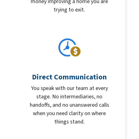
money improving a home you are
trying to exit.
Direct Communication
You speak with our team at every
stage. No intermediaries, no
handoffs, and no unanswered calls
when you need clarity on where
things stand.