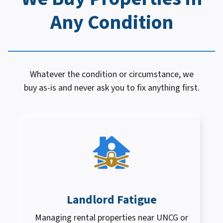
Any Condition
Whatever the condition or circumstance, we
buy as-is and never ask you to fix anything first.
Landlord Fatigue
Managing rental properties near UNCG or