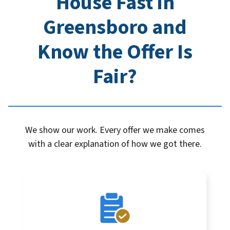
House Fast in
Greensboro
and
Know the Offer Is
Fair?
We show our work. Every offer we make comes
with a clear explanation of how we got there.