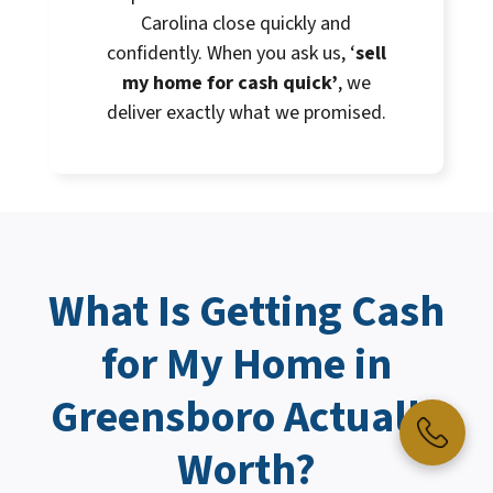
Carolina close quickly and
confidently. When you ask us, ‘
sell
my home for cash quick’
, we
deliver exactly what we promised.
What Is Getting
Cash
for My Home
in
Greensboro Actually
Worth?