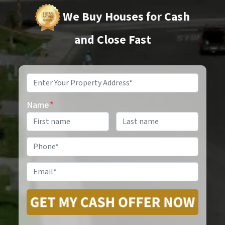
We Buy Houses for Cash
and Close Fast
Property
Address
*
Name
*
Phone
*
Email
*