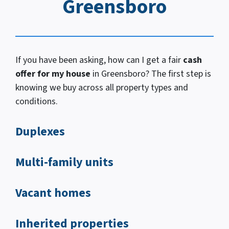
Greensboro
If you have been asking, how
can I
get a fair
cash
offer for my house
in Greensboro? The first step is
knowing we buy across all property types and
conditions.
Duplexes
Multi-family units
Vacant homes
Inherited properties