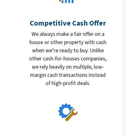
Competitive Cash Offer
We always make a fair offer on a
house or other property with cash
when we’re ready to buy. Unlike
other cash-for-houses companies,
we rely heavily on multiple, low-
margin cash transactions instead
of high-profit deals.