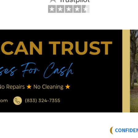
CONFIDE