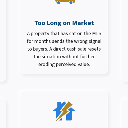
Too Long on Market
A property that has sat on the MLS
for months sends the wrong signal
to buyers. A direct cash sale resets
the situation without further
eroding perceived value.