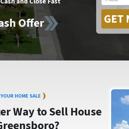
Cash and Close Fast
ash Offer
Y YOUR HOME SALE
ter Way to
Sell House
Greensboro?