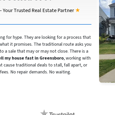
 Your Trusted Real Estate Partner
★
 for hype. They are looking for a process that
what it promises. The traditional route asks you
to a sale that may or may not close. There is a
ell my house fast in Greensboro
, working with
cause traditional deals to stall, fall apart, or
fees. No repair demands. No waiting.