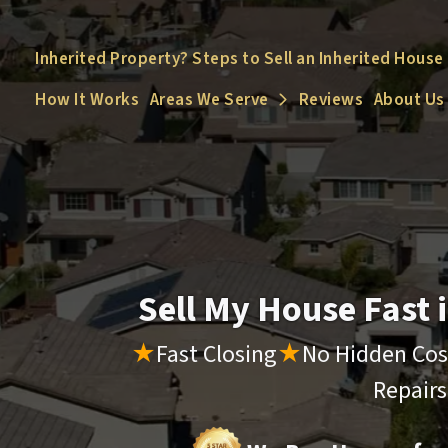
Inherited Property? Steps to Sell an Inherited House
How It Works
Areas We Serve
Reviews
About Us
Open Submenu
Sell My House Fast
★
Fast Closing
★
No Hidden Cos
Repair