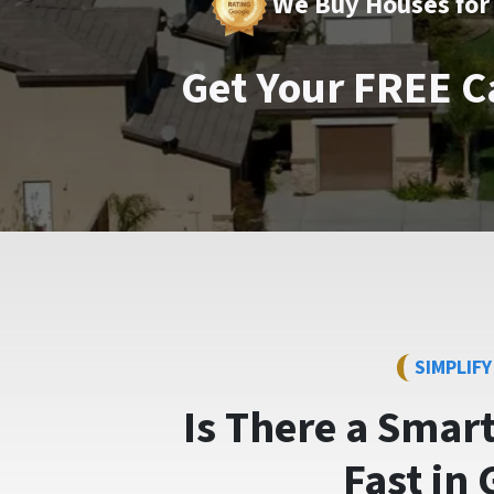
We Buy Houses for 
Get Your FREE C
SIMPLIF
Is There a Smar
Fast
in 