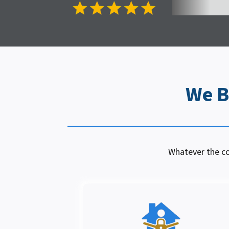
We B
Whatever the con