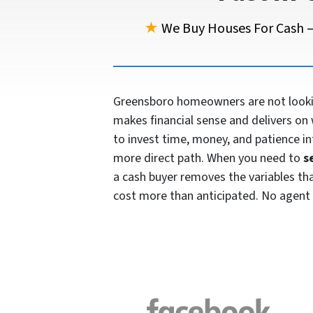
★
We Buy Houses For Cash —
Greensboro homeowners are not looking
makes financial sense and delivers on 
to invest time, money, and patience in
more direct path. When you need to
s
a cash buyer removes the variables that 
cost more than anticipated. No agent 