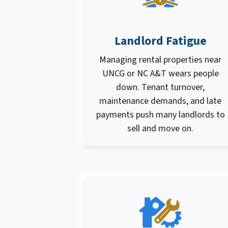
Landlord Fatigue
Managing rental properties near
UNCG or NC A&T wears people
down. Tenant turnover,
maintenance demands, and late
payments push many landlords to
sell and move on.