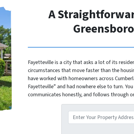
A Straightforwar
Greensbor
Fayetteville is a city that asks a lot of its reside
circumstances that move faster than the housi
have worked with homeowners across Cumberlan
Fayetteville” and had nowhere else to turn. You
communicates honestly, and follows through 
P
r
o