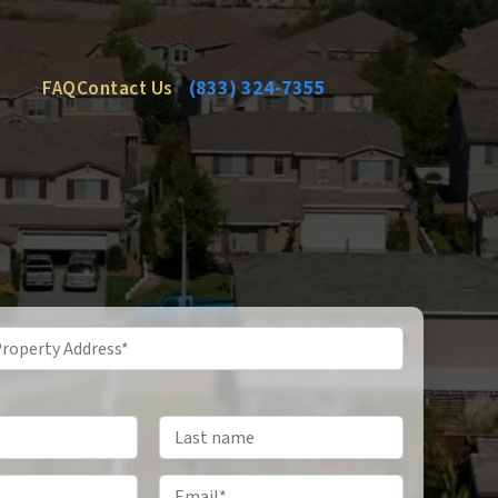
FAQ
Contact Us
(833) 324-7355
Email
*