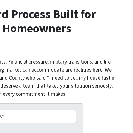
d Process Built for
o Homeowners
nts. Financial pressure, military transitions, and life
ng market can accommodate are realities here. We
d County who said “I need to sell my house fast in
 deserve a team that takes your situation seriously,
on every commitment it makes