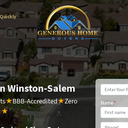
 Quickly
 in Winston-Salem
Property
Address
*
ts
★
BBB-Accredited
★
Zero
Name
*
s
★
Phone
*