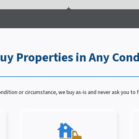
uy Properties in Any Cond
dition or circumstance, we buy as-is and never ask you to fi