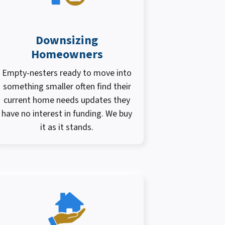
Downsizing
Homeowners
Empty-nesters ready to move into
something smaller often find their
current home needs updates they
have no interest in funding. We buy
it as it stands.