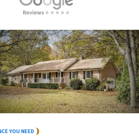
NCE YOU NEED