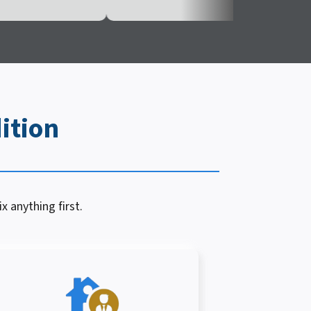
ition
x anything first.