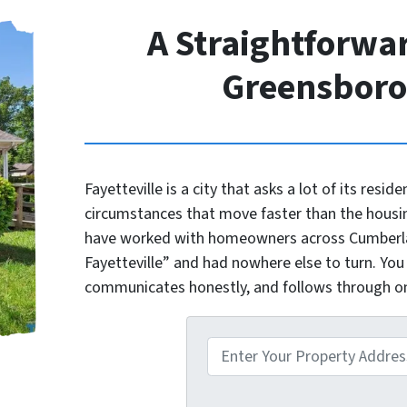
A Straightforwar
Greensbor
Fayetteville is a city that asks a lot of its reside
circumstances that move faster than the housi
have worked with homeowners across Cumberlan
Fayetteville” and had nowhere else to turn. You
communicates honestly, and follows through 
P
r
o