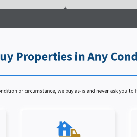
uy Properties in Any Cond
dition or circumstance, we buy as-is and never ask you to fi