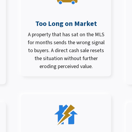
Too Long on Market
A property that has sat on the MLS
for months sends the wrong signal
to buyers. A direct cash sale resets
the situation without further
eroding perceived value.