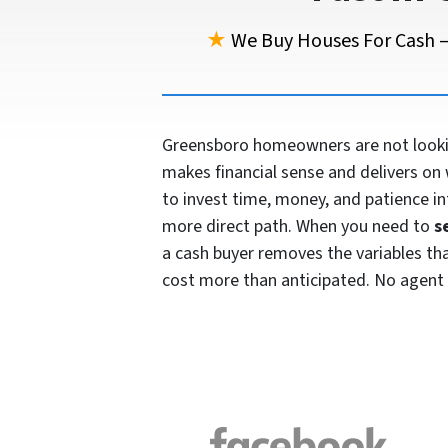
★
We Buy Houses For Cash —
Greensboro homeowners are not looking
makes financial sense and delivers on 
to invest time, money, and patience in
more direct path. When you need to
s
a cash buyer removes the variables that 
cost more than anticipated. No agent 