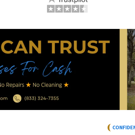
CONFIDE