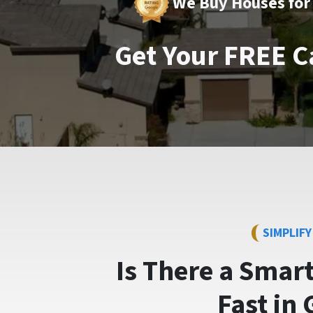
We Buy Houses for 
Get Your FREE C
SIMPLIF
Is There a Smar
Fast
in 