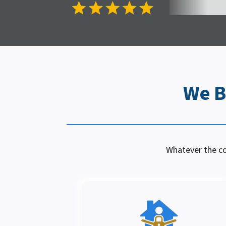
We B
Whatever the con