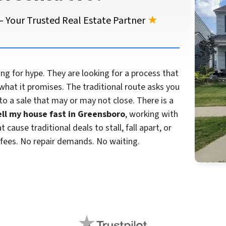
 Your Trusted Real Estate Partner
★
 for hype. They are looking for a process that
what it promises. The traditional route asks you
to a sale that may or may not close. There is a
ell my house fast in Greensboro
, working with
cause traditional deals to stall, fall apart, or
fees. No repair demands. No waiting.