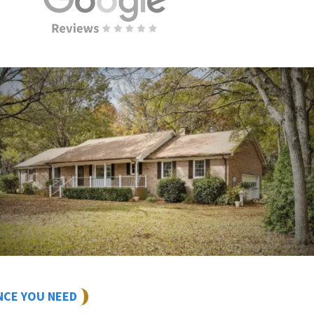
NCE YOU NEED