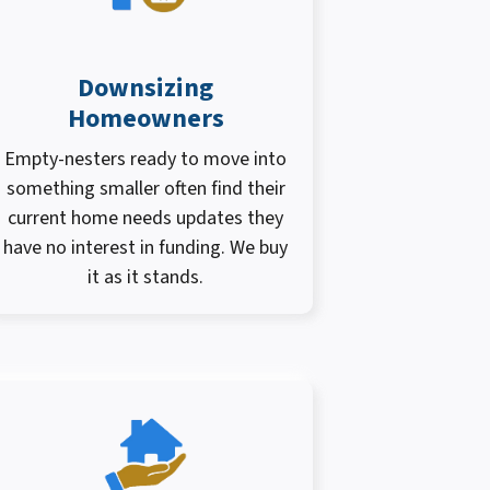
Downsizing
Homeowners
Empty-nesters ready to move into
something smaller often find their
current home needs updates they
have no interest in funding. We buy
it as it stands.