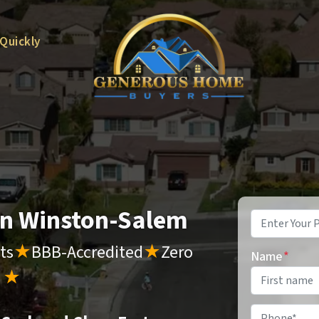
 Quickly
 in Winston-Salem
Property
Address
*
ts
★
BBB-Accredited
★
Zero
Name
*
s
★
Phone
*