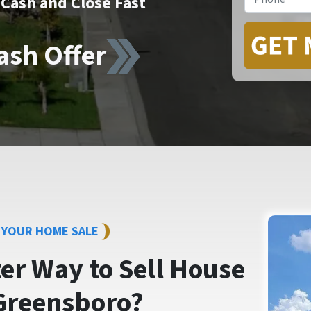
Cash and Close Fast
ash Offer
Y YOUR HOME SALE
ter Way to
Sell House
Greensboro?