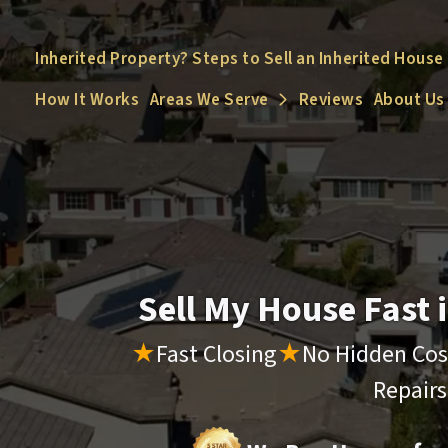
Inherited Property? Steps to Sell an Inherited House
How It Works
Areas We Serve
Reviews
About Us
Open Submenu
Sell My House Fast
★
Fast Closing
★
No Hidden Cos
Repair