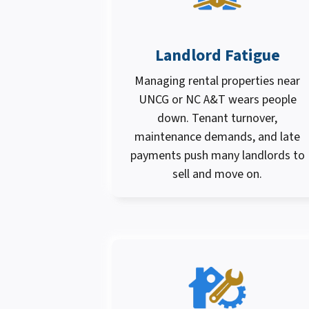
Landlord Fatigue
Managing rental properties near
UNCG or NC A&T wears people
down. Tenant turnover,
maintenance demands, and late
payments push many landlords to
sell and move on.