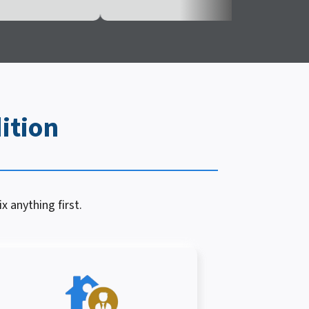
ition
x anything first.