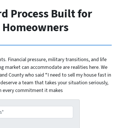
d Process Built for
o Homeowners
nts. Financial pressure, military transitions, and life
ng market can accommodate are realities here. We
d County who said “I need to sell my house fast in
 deserve a team that takes your situation seriously,
on every commitment it makes