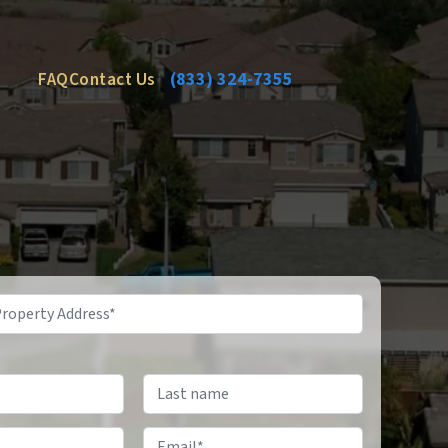
FAQ
Contact Us
(833) 324-7355
Email
*