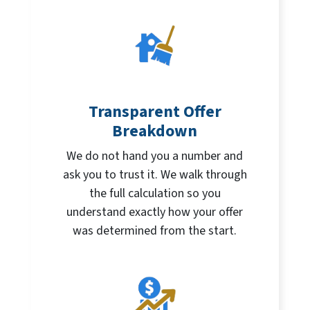
Transparent Offer
Breakdown
We do not hand you a number and
ask you to trust it. We walk through
the full calculation so you
understand exactly how your offer
was determined from the start.