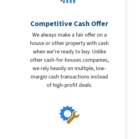
Competitive Cash Offer
We always make a fair offer on a
house or other property with cash
when we’re ready to buy. Unlike
other cash-for-houses companies,
we rely heavily on multiple, low-
margin cash transactions instead
of high-profit deals.