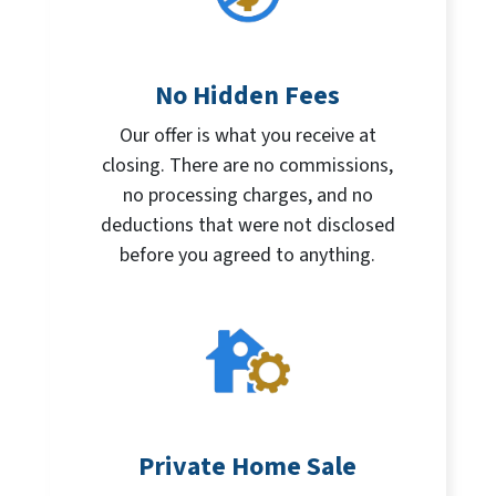
No Hidden Fees
Our offer is what you receive at
closing. There are no commissions,
no processing charges, and no
deductions that were not disclosed
before you agreed to anything.
Private Home Sale