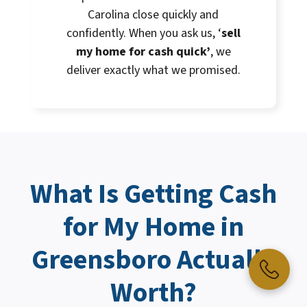
Carolina close quickly and
confidently. When you ask us, ‘
sell
my home for cash quick’
, we
deliver exactly what we promised.
What Is Getting
Cash
for My Home
in
Greensboro Actually
Worth?