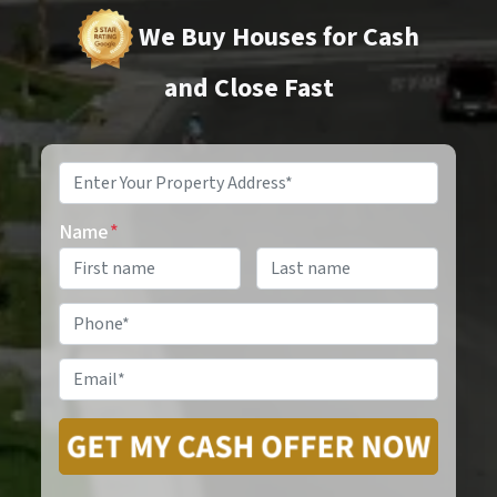
We Buy Houses for Cash
and Close Fast
Property
Address
*
Name
*
Phone
*
Email
*