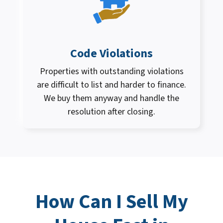
Code Violations
Properties with outstanding violations
are difficult to list and harder to finance.
We buy them anyway and handle the
resolution after closing.
How Can I
Sell My