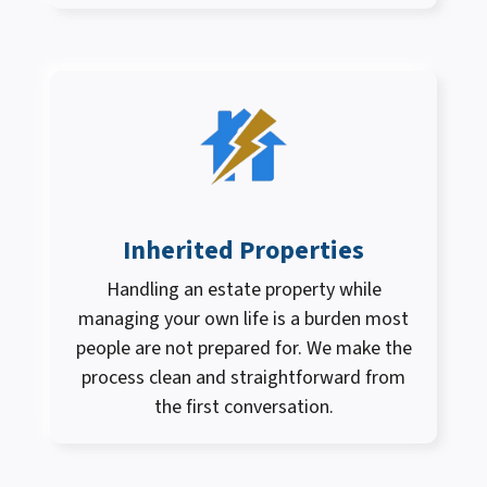
Inherited Properties
Handling an estate property while
managing your own life is a burden most
people are not prepared for. We make the
process clean and straightforward from
the first conversation.