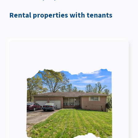
Rental properties with tenants