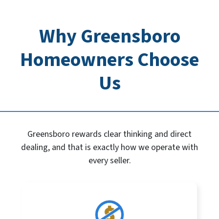
Why Greensboro
Homeowners Choose
Us
Greensboro rewards clear thinking and direct
dealing, and that is exactly how we operate with
every seller.