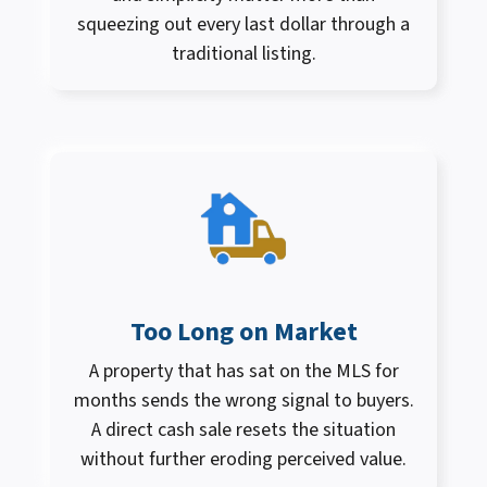
squeezing out every last dollar through a
traditional listing.
Too Long on Market
A property that has sat on the MLS for
months sends the wrong signal to buyers.
A direct cash sale resets the situation
without further eroding perceived value.