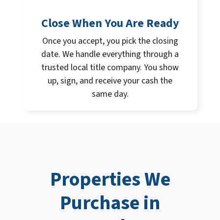
Close When You Are Ready
Once you accept, you pick the closing
date. We handle everything through a
trusted local title company. You show
up, sign, and receive your cash the
same day.
Properties We
Purchase in