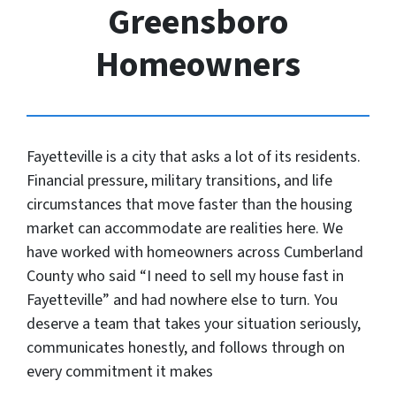
Greensboro
Homeowners
Fayetteville is a city that asks a lot of its residents.
Financial pressure, military transitions, and life
circumstances that move faster than the housing
market can accommodate are realities here. We
have worked with homeowners across Cumberland
County who said “I need to sell my house fast in
Fayetteville” and had nowhere else to turn. You
deserve a team that takes your situation seriously,
communicates honestly, and follows through on
every commitment it makes