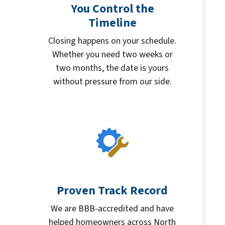
You Control the
Timeline
Closing happens on your schedule.
Whether you need two weeks or
two months, the date is yours
without pressure from our side.
Proven Track Record
We are BBB-accredited and have
helped homeowners across North