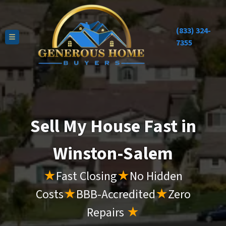
(833) 324-
TOGGLE MENU
7355
Sell My House Fast in
Winston-Salem
★
Fast Closing
★
No Hidden
Costs
★
BBB-Accredited
★
Zero
Repairs
★