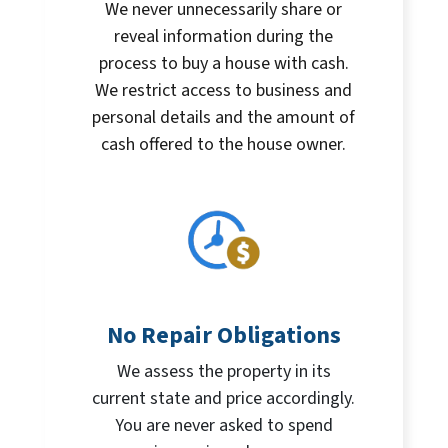
We never unnecessarily share or
reveal information during the
process to buy a house with cash.
We restrict access to business and
personal details and the amount of
cash offered to the house owner.
No Repair Obligations
We assess the property in its
current state and price accordingly.
You are never asked to spend