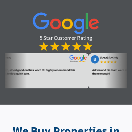
We Buy Properties in