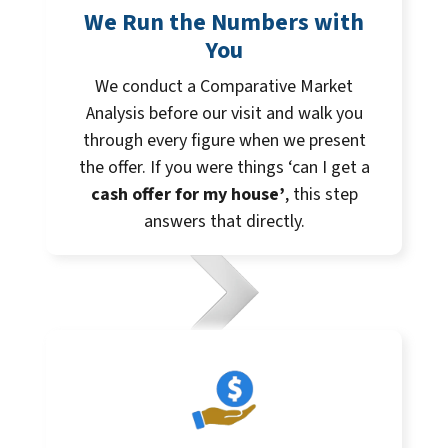
We Run the Numbers with
You
We conduct a Comparative Market
Analysis before our visit and walk you
through every figure when we present
the offer. If you were things ‘can I get a
cash offer for my house’
, this step
answers that directly.