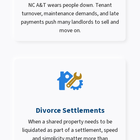
NC A&T wears people down. Tenant
turnover, maintenance demands, and late
payments push many landlords to sell and
move on.
Divorce Settlements
When a shared property needs to be
liquidated as part of a settlement, speed
and simplicity matter more than