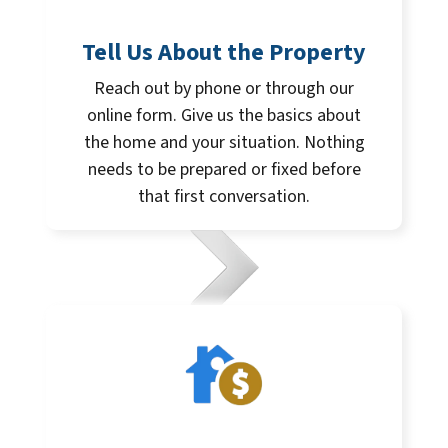
Tell Us About the Property
Reach out by phone or through our
online form. Give us the basics about
the home and your situation. Nothing
needs to be prepared or fixed before
that first conversation.