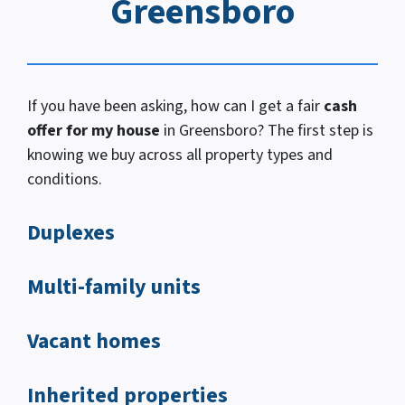
Greensboro
If you have been asking, how
can I
get a fair
cash
offer for my house
in Greensboro? The first step is
knowing we buy across all property types and
conditions.
Duplexes
Multi-family units
Vacant homes
Inherited properties