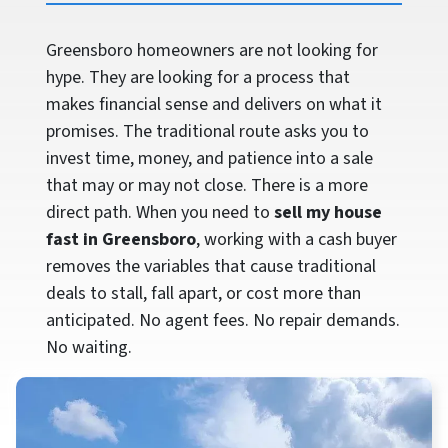
Greensboro homeowners are not looking for
hype. They are looking for a process that
makes financial sense and delivers on what it
promises. The traditional route asks you to
invest time, money, and patience into a sale
that may or may not close. There is a more
direct path. When you need to
sell my house
fast in Greensboro
, working with a cash buyer
removes the variables that cause traditional
deals to stall, fall apart, or cost more than
anticipated. No agent fees. No repair demands.
No waiting.