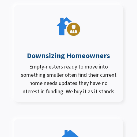
Downsizing Homeowners
Empty-nesters ready to move into
something smaller often find their current
home needs updates they have no
interest in funding. We buy it as it stands.