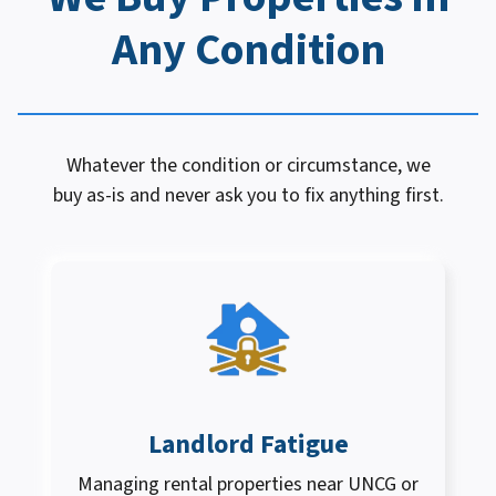
Any Condition
Whatever the condition or circumstance, we
buy as-is and never ask you to fix anything first.
Landlord Fatigue
Managing rental properties near UNCG or