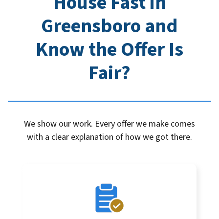
House Fast in
Greensboro
and
Know the Offer Is
Fair?
We show our work. Every offer we make comes
with a clear explanation of how we got there.