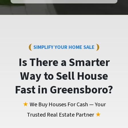
SIMPLIFY YOUR HOME SALE
Is There a Smarter
Way to
Sell House
Fast
in Greensboro?
★
We Buy Houses For Cash — Your
Trusted Real Estate Partner
★