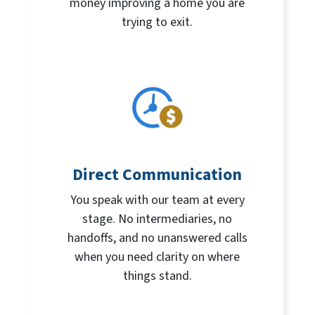
money improving a home you are
trying to exit.
Direct Communication
You speak with our team at every
stage. No intermediaries, no
handoffs, and no unanswered calls
when you need clarity on where
things stand.