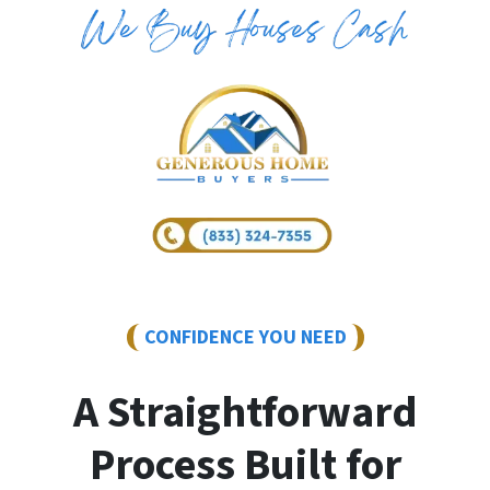
CONFIDENCE YOU NEED
A Straightforward
Process Built for