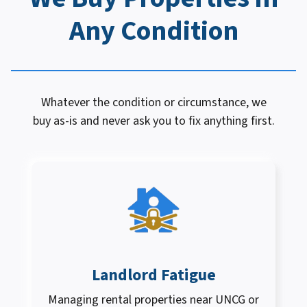
Any Condition
Whatever the condition or circumstance, we
buy as-is and never ask you to fix anything first.
Landlord Fatigue
Managing rental properties near UNCG or