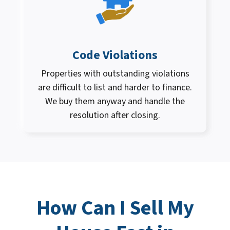
Code Violations
Properties with outstanding violations
are difficult to list and harder to finance.
We buy them anyway and handle the
resolution after closing.
How Can I
Sell My