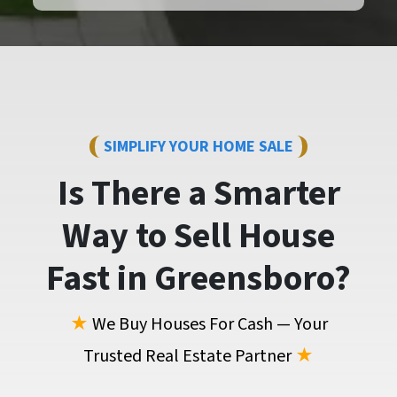
SIMPLIFY YOUR HOME SALE
Is There a Smarter
Way to
Sell House
Fast
in Greensboro?
★
We Buy Houses For Cash — Your
Trusted Real Estate Partner
★