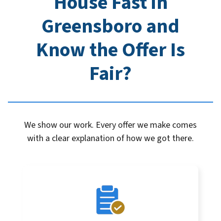
House Fast in
Greensboro
and
Know the Offer Is
Fair?
We show our work. Every offer we make comes
with a clear explanation of how we got there.