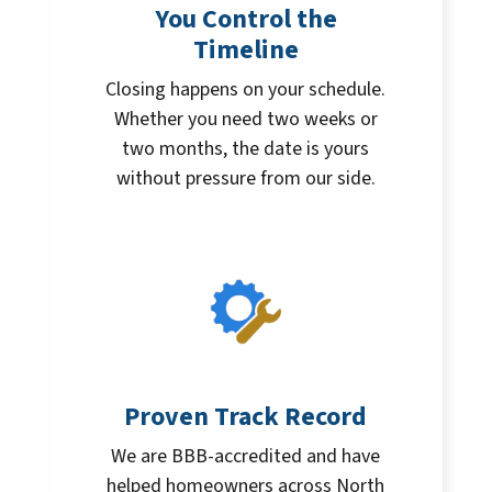
You Control the
Timeline
Closing happens on your schedule.
Whether you need two weeks or
two months, the date is yours
without pressure from our side.
Proven Track Record
We are BBB-accredited and have
helped homeowners across North