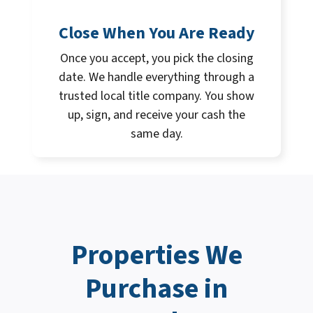
Close When You Are Ready
Once you accept, you pick the closing
date. We handle everything through a
trusted local title company. You show
up, sign, and receive your cash the
same day.
Properties We
Purchase in