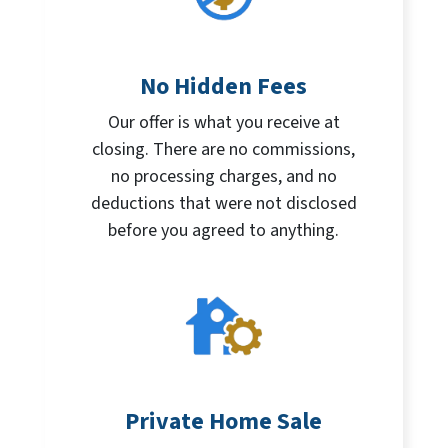
No Hidden Fees
Our offer is what you receive at
closing. There are no commissions,
no processing charges, and no
deductions that were not disclosed
before you agreed to anything.
Private Home Sale