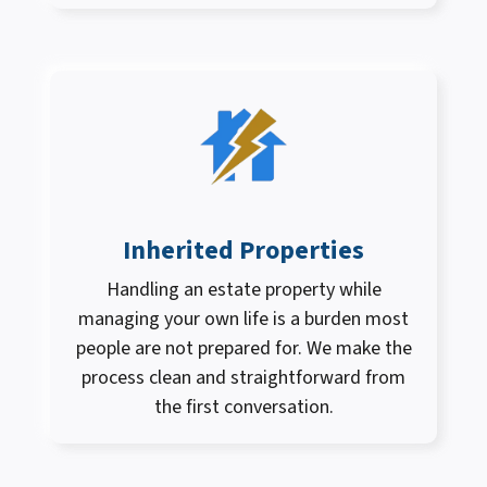
Inherited Properties
Handling an estate property while
managing your own life is a burden most
people are not prepared for. We make the
process clean and straightforward from
the first conversation.