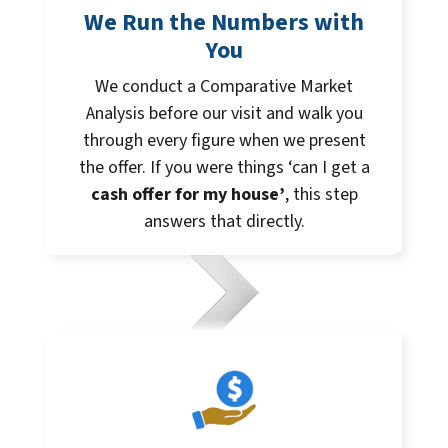
We Run the Numbers with
You
We conduct a Comparative Market
Analysis before our visit and walk you
through every figure when we present
the offer. If you were things ‘can I get a
cash offer for my house’
, this step
answers that directly.