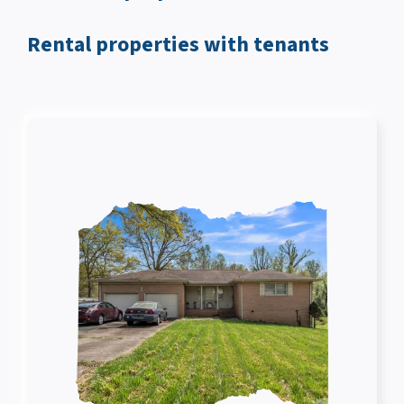
Rental properties with tenants