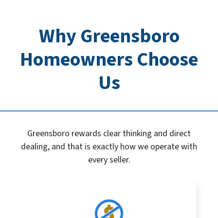
Why Greensboro
Homeowners Choose
Us
Greensboro rewards clear thinking and direct
dealing, and that is exactly how we operate with
every seller.