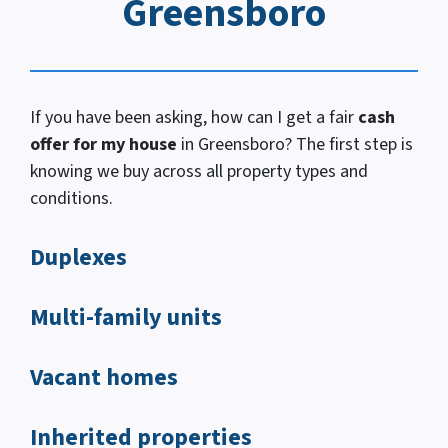
Greensboro
If you have been asking, how
can I
get a fair
cash
offer for my house
in Greensboro? The first step is
knowing we buy across all property types and
conditions.
Duplexes
Multi-family units
Vacant homes
Inherited properties