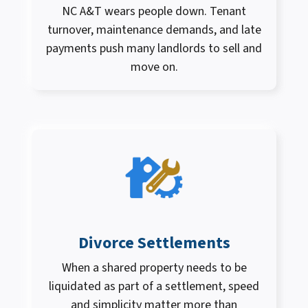
NC A&T wears people down. Tenant
turnover, maintenance demands, and late
payments push many landlords to sell and
move on.
Divorce Settlements
When a shared property needs to be
liquidated as part of a settlement, speed
and simplicity matter more than