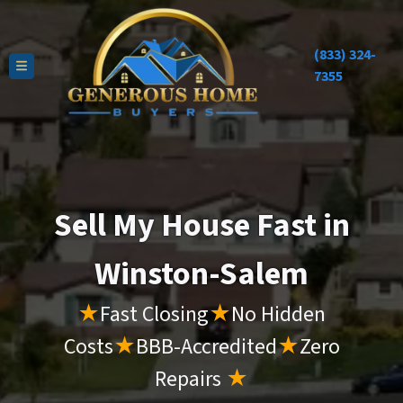
(833) 324-
TOGGLE MENU
7355
Sell My House Fast in
Winston-Salem
★
Fast Closing
★
No Hidden
Costs
★
BBB-Accredited
★
Zero
Repairs
★