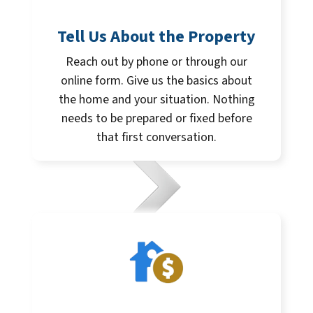
Tell Us About the Property
Reach out by phone or through our
online form. Give us the basics about
the home and your situation. Nothing
needs to be prepared or fixed before
that first conversation.