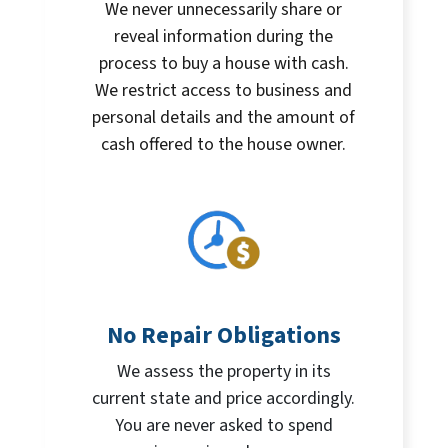
We never unnecessarily share or
reveal information during the
process to buy a house with cash.
We restrict access to business and
personal details and the amount of
cash offered to the house owner.
No Repair Obligations
We assess the property in its
current state and price accordingly.
You are never asked to spend