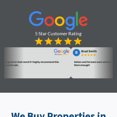
We Buy Properties in