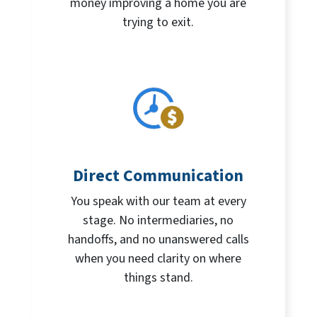
money improving a home you are
trying to exit.
Direct Communication
You speak with our team at every
stage. No intermediaries, no
handoffs, and no unanswered calls
when you need clarity on where
things stand.