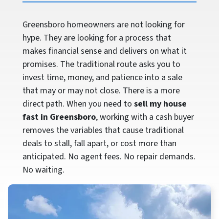
Greensboro homeowners are not looking for
hype. They are looking for a process that
makes financial sense and delivers on what it
promises. The traditional route asks you to
invest time, money, and patience into a sale
that may or may not close. There is a more
direct path. When you need to
sell my house
fast in Greensboro
, working with a cash buyer
removes the variables that cause traditional
deals to stall, fall apart, or cost more than
anticipated. No agent fees. No repair demands.
No waiting.