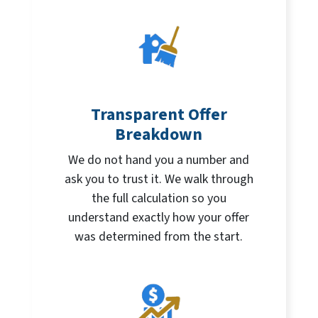
Transparent Offer
Breakdown
We do not hand you a number and
ask you to trust it. We walk through
the full calculation so you
understand exactly how your offer
was determined from the start.