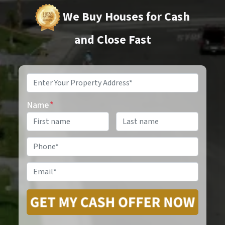
We Buy Houses for Cash
and Close Fast
Property
Address
*
Name
*
Phone
*
Email
*