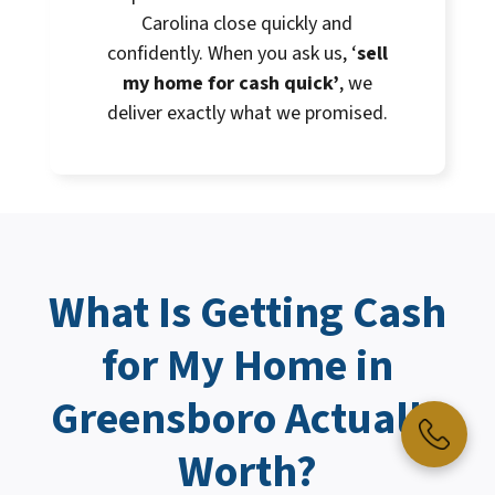
Carolina close quickly and
confidently. When you ask us, ‘
sell
my home for cash quick’
, we
deliver exactly what we promised.
What Is Getting
Cash
for My Home
in
Greensboro Actually
Worth?