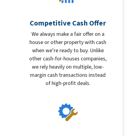
Competitive Cash Offer
We always make a fair offer on a
house or other property with cash
when we’re ready to buy. Unlike
other cash-for-houses companies,
we rely heavily on multiple, low-
margin cash transactions instead
of high-profit deals.