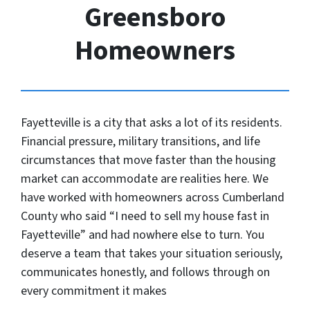
Greensboro
Homeowners
Fayetteville is a city that asks a lot of its residents.
Financial pressure, military transitions, and life
circumstances that move faster than the housing
market can accommodate are realities here. We
have worked with homeowners across Cumberland
County who said “I need to sell my house fast in
Fayetteville” and had nowhere else to turn. You
deserve a team that takes your situation seriously,
communicates honestly, and follows through on
every commitment it makes