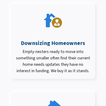
Downsizing Homeowners
Empty-nesters ready to move into
something smaller often find their current
home needs updates they have no
interest in funding. We buy it as it stands.