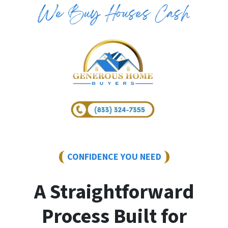
CONFIDENCE YOU NEED
A Straightforward
Process Built for