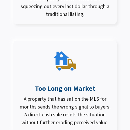
squeezing out every last dollar through a
traditional listing.
Too Long on Market
A property that has sat on the MLS for
months sends the wrong signal to buyers.
A direct cash sale resets the situation
without further eroding perceived value.