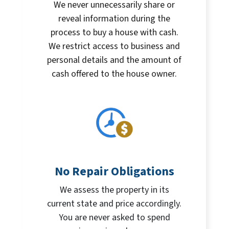
We never unnecessarily share or
reveal information during the
process to buy a house with cash.
We restrict access to business and
personal details and the amount of
cash offered to the house owner.
No Repair Obligations
We assess the property in its
current state and price accordingly.
You are never asked to spend