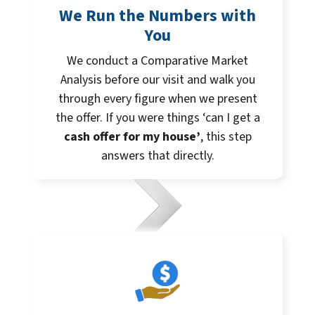
We Run the Numbers with
You
We conduct a Comparative Market
Analysis before our visit and walk you
through every figure when we present
the offer. If you were things ‘can I get a
cash offer for my house’
, this step
answers that directly.