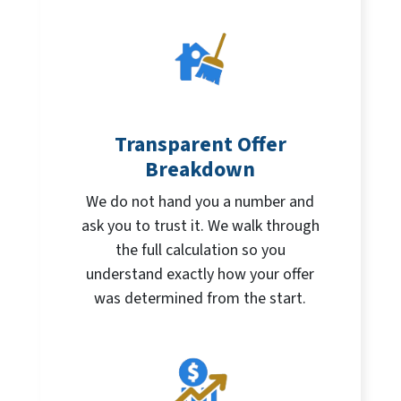
Transparent Offer
Breakdown
We do not hand you a number and
ask you to trust it. We walk through
the full calculation so you
understand exactly how your offer
was determined from the start.