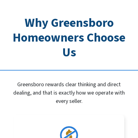
Why Greensboro
Homeowners Choose
Us
Greensboro rewards clear thinking and direct
dealing, and that is exactly how we operate with
every seller.