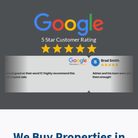
We Buy Properties in