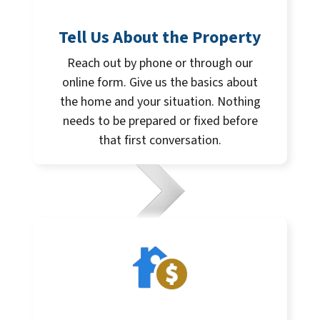
Tell Us About the Property
Reach out by phone or through our
online form. Give us the basics about
the home and your situation. Nothing
needs to be prepared or fixed before
that first conversation.