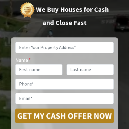
We Buy Houses for Cash
and Close Fast
Property
Address
*
Name
*
Phone
*
Email
*