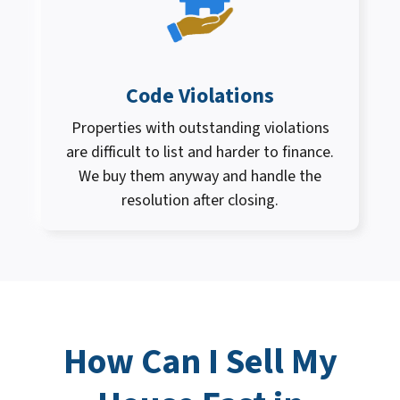
Code Violations
Properties with outstanding violations
are difficult to list and harder to finance.
We buy them anyway and handle the
resolution after closing.
How Can I
Sell My