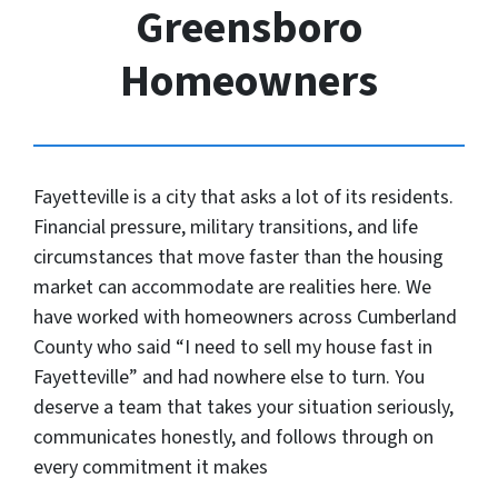
Greensboro
Homeowners
Fayetteville is a city that asks a lot of its residents.
Financial pressure, military transitions, and life
circumstances that move faster than the housing
market can accommodate are realities here. We
have worked with homeowners across Cumberland
County who said “I need to sell my house fast in
Fayetteville” and had nowhere else to turn. You
deserve a team that takes your situation seriously,
communicates honestly, and follows through on
every commitment it makes