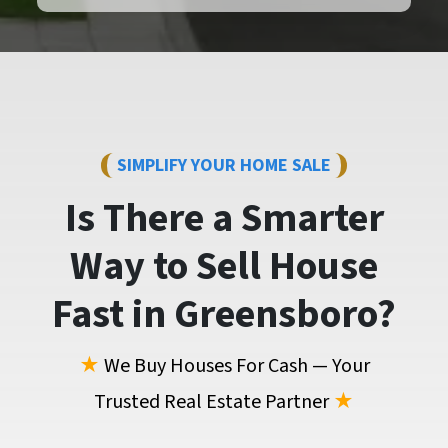
SIMPLIFY YOUR HOME SALE
Is There a Smarter
Way to
Sell House
Fast
in Greensboro?
★
We Buy Houses For Cash — Your
Trusted Real Estate Partner
★