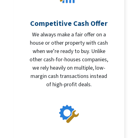
Competitive Cash Offer
We always make a fair offer on a
house or other property with cash
when we’re ready to buy. Unlike
other cash-for-houses companies,
we rely heavily on multiple, low-
margin cash transactions instead
of high-profit deals.