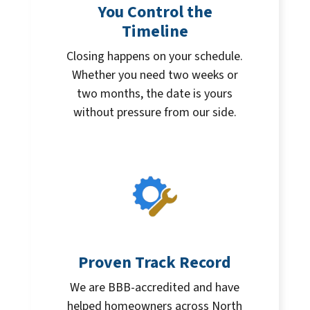
You Control the
Timeline
Closing happens on your schedule.
Whether you need two weeks or
two months, the date is yours
without pressure from our side.
Proven Track Record
We are BBB-accredited and have
helped homeowners across North