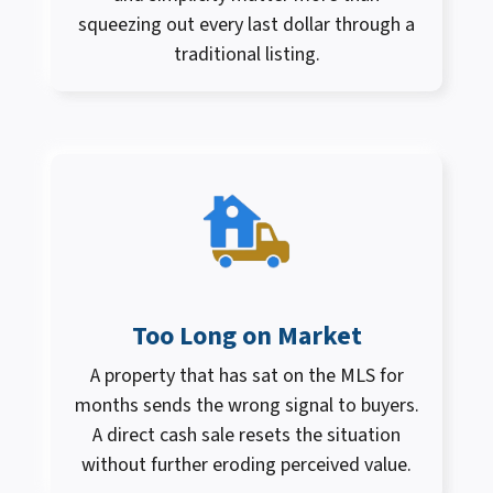
squeezing out every last dollar through a
traditional listing.
Too Long on Market
A property that has sat on the MLS for
months sends the wrong signal to buyers.
A direct cash sale resets the situation
without further eroding perceived value.