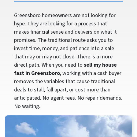
Greensboro homeowners are not looking for
hype. They are looking for a process that
makes financial sense and delivers on what it
promises. The traditional route asks you to
invest time, money, and patience into a sale
that may or may not close. There is a more
direct path. When you need to
sell my house
fast in Greensboro
, working with a cash buyer
removes the variables that cause traditional
deals to stall, fall apart, or cost more than
anticipated. No agent fees. No repair demands.
No waiting.