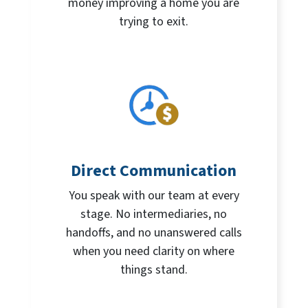
money improving a home you are
trying to exit.
Direct Communication
You speak with our team at every
stage. No intermediaries, no
handoffs, and no unanswered calls
when you need clarity on where
things stand.