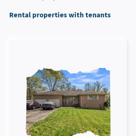
Rental properties with tenants