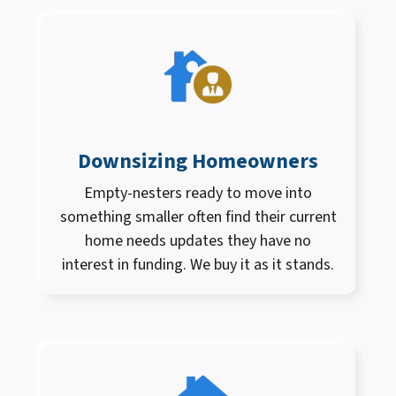
Downsizing Homeowners
Empty-nesters ready to move into
something smaller often find their current
home needs updates they have no
interest in funding. We buy it as it stands.