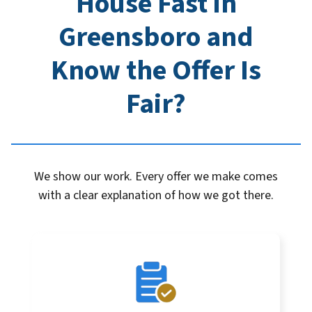
House Fast in
Greensboro
and
Know the Offer Is
Fair?
We show our work. Every offer we make comes
with a clear explanation of how we got there.