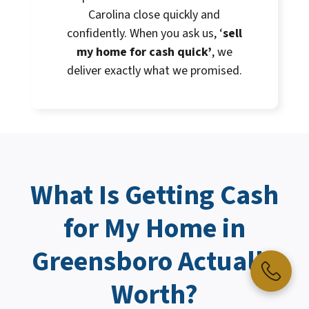
Carolina close quickly and
confidently. When you ask us, ‘
sell
my home for cash quick’
, we
deliver exactly what we promised.
What Is Getting
Cash
for My Home
in
Greensboro Actually
Worth?