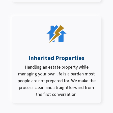
Inherited Properties
Handling an estate property while
managing your own life is a burden most
people are not prepared for. We make the
process clean and straightforward from
the first conversation.