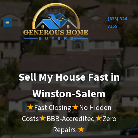
(833) 324-
TOGGLE MENU
7355
Sell My House Fast in
Winston-Salem
★
Fast Closing
★
No Hidden
Costs
★
BBB-Accredited
★
Zero
Repairs
★