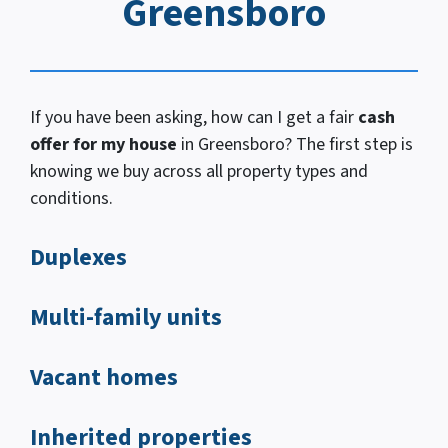
Greensboro
If you have been asking, how
can I
get a fair
cash
offer for my house
in Greensboro? The first step is
knowing we buy across all property types and
conditions.
Duplexes
Multi-family units
Vacant homes
Inherited properties