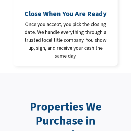
Close When You Are Ready
Once you accept, you pick the closing
date. We handle everything through a
trusted local title company. You show
up, sign, and receive your cash the
same day.
Properties We
Purchase in