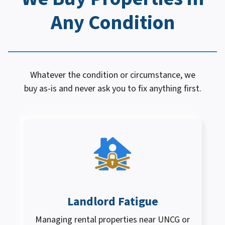
Any Condition
Whatever the condition or circumstance, we
buy as-is and never ask you to fix anything first.
Landlord Fatigue
Managing rental properties near UNCG or