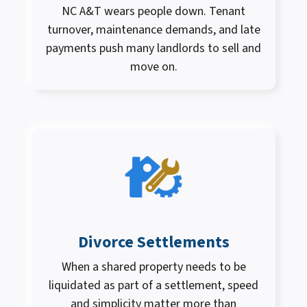
NC A&T wears people down. Tenant
turnover, maintenance demands, and late
payments push many landlords to sell and
move on.
Divorce Settlements
When a shared property needs to be
liquidated as part of a settlement, speed
and simplicity matter more than