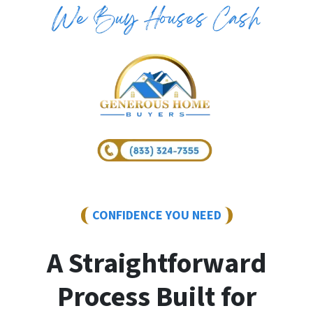
CONFIDENCE YOU NEED
A Straightforward
Process Built for