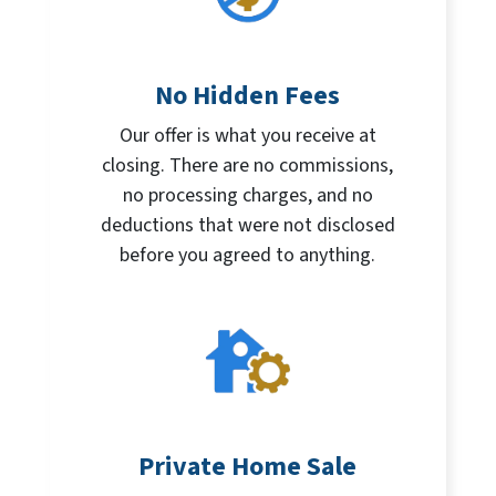
No Hidden Fees
Our offer is what you receive at
closing. There are no commissions,
no processing charges, and no
deductions that were not disclosed
before you agreed to anything.
Private Home Sale