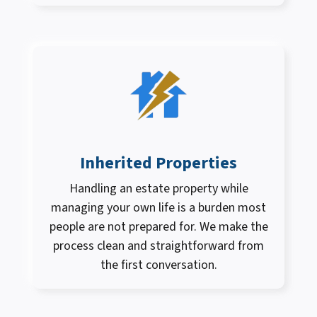
Inherited Properties
Handling an estate property while
managing your own life is a burden most
people are not prepared for. We make the
process clean and straightforward from
the first conversation.