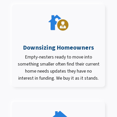
Downsizing Homeowners
Empty-nesters ready to move into
something smaller often find their current
home needs updates they have no
interest in funding. We buy it as it stands.