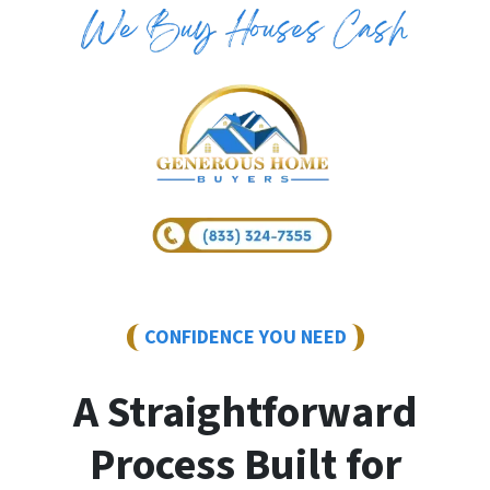
CONFIDENCE YOU NEED
A Straightforward
Process Built for