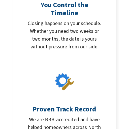
You Control the
Timeline
Closing happens on your schedule.
Whether you need two weeks or
two months, the date is yours
without pressure from our side.
Proven Track Record
We are BBB-accredited and have
helped homeowners across North