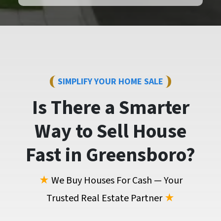
SIMPLIFY YOUR HOME SALE
Is There a Smarter
Way to
Sell House
Fast
in Greensboro?
★
We Buy Houses For Cash — Your
Trusted Real Estate Partner
★