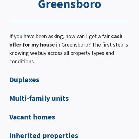
Greensboro
If you have been asking, how
can I
get a fair
cash
offer for my house
in Greensboro? The first step is
knowing we buy across all property types and
conditions.
Duplexes
Multi-family units
Vacant homes
Inherited properties