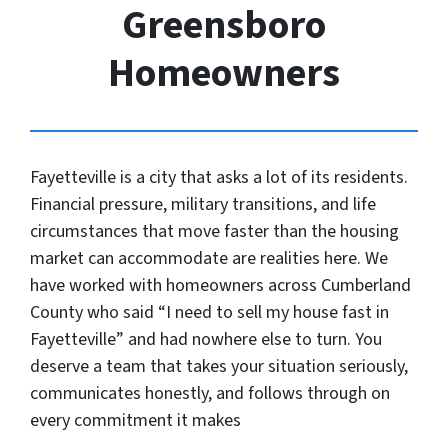
Greensboro
Homeowners
Fayetteville is a city that asks a lot of its residents.
Financial pressure, military transitions, and life
circumstances that move faster than the housing
market can accommodate are realities here. We
have worked with homeowners across Cumberland
County who said “I need to sell my house fast in
Fayetteville” and had nowhere else to turn. You
deserve a team that takes your situation seriously,
communicates honestly, and follows through on
every commitment it makes