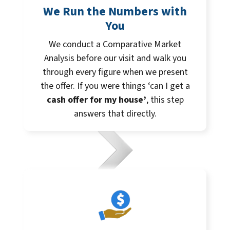
We Run the Numbers with
You
We conduct a Comparative Market
Analysis before our visit and walk you
through every figure when we present
the offer. If you were things ‘can I get a
cash offer for my house’
, this step
answers that directly.