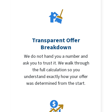
Transparent Offer
Breakdown
We do not hand you a number and
ask you to trust it. We walk through
the full calculation so you
understand exactly how your offer
was determined from the start.