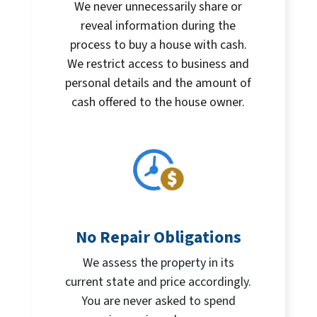
We never unnecessarily share or
reveal information during the
process to buy a house with cash.
We restrict access to business and
personal details and the amount of
cash offered to the house owner.
No Repair Obligations
We assess the property in its
current state and price accordingly.
You are never asked to spend