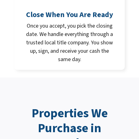
Close When You Are Ready
Once you accept, you pick the closing
date. We handle everything through a
trusted local title company. You show
up, sign, and receive your cash the
same day.
Properties We
Purchase in