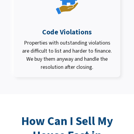
Code Violations
Properties with outstanding violations
are difficult to list and harder to finance.
We buy them anyway and handle the
resolution after closing.
How Can I
Sell My