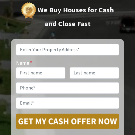
We Buy Houses for Cash
and Close Fast
Property
Address
*
Name
*
Phone
*
Email
*