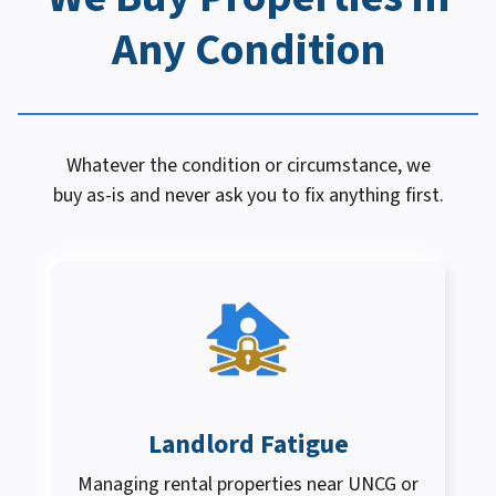
Any Condition
Whatever the condition or circumstance, we
buy as-is and never ask you to fix anything first.
Landlord Fatigue
Managing rental properties near UNCG or