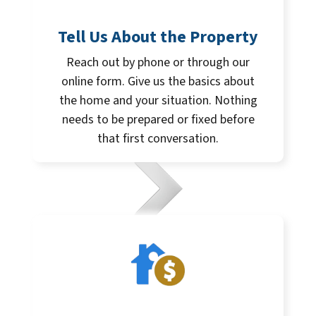
Tell Us About the Property
Reach out by phone or through our
online form. Give us the basics about
the home and your situation. Nothing
needs to be prepared or fixed before
that first conversation.