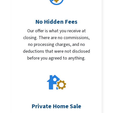
No Hidden Fees
Our offer is what you receive at
closing. There are no commissions,
no processing charges, and no
deductions that were not disclosed
before you agreed to anything.
Private Home Sale