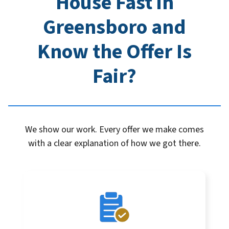
House Fast in
Greensboro
and
Know the Offer Is
Fair?
We show our work. Every offer we make comes
with a clear explanation of how we got there.