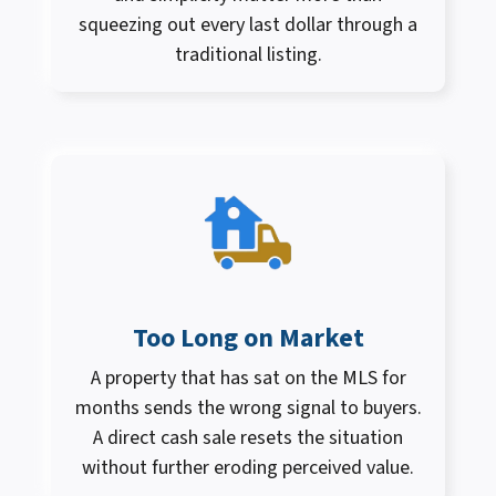
squeezing out every last dollar through a
traditional listing.
Too Long on Market
A property that has sat on the MLS for
months sends the wrong signal to buyers.
A direct cash sale resets the situation
without further eroding perceived value.