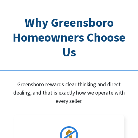
Why Greensboro
Homeowners Choose
Us
Greensboro rewards clear thinking and direct
dealing, and that is exactly how we operate with
every seller.