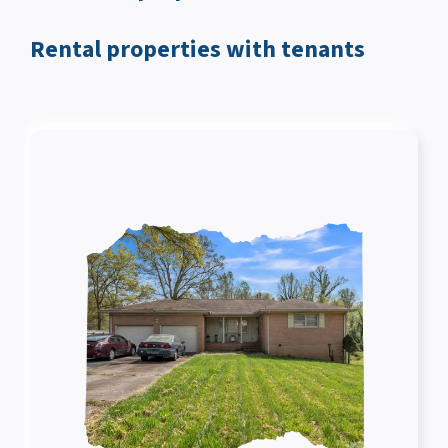
Rental properties with tenants