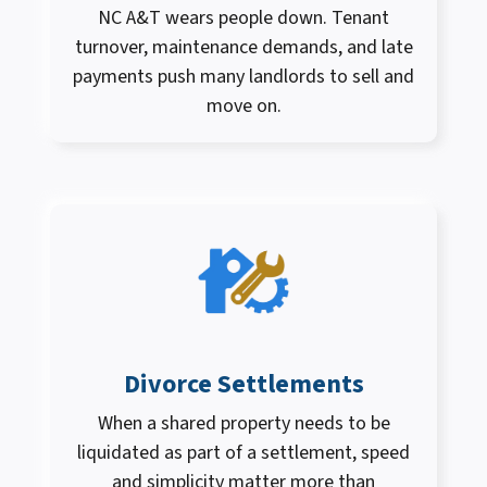
NC A&T wears people down. Tenant
turnover, maintenance demands, and late
payments push many landlords to sell and
move on.
Divorce Settlements
When a shared property needs to be
liquidated as part of a settlement, speed
and simplicity matter more than