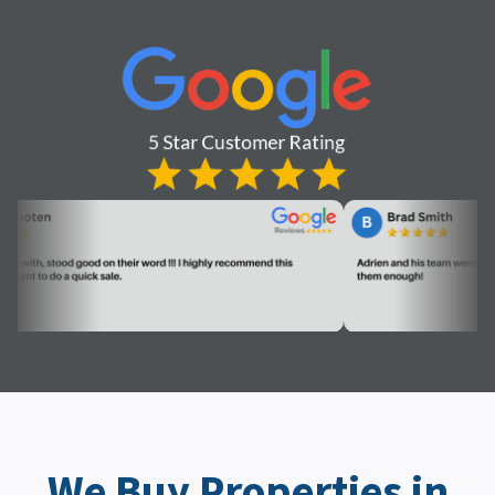
We Buy Properties in