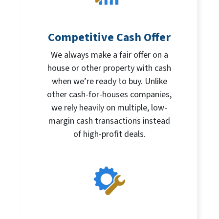
Competitive Cash Offer
We always make a fair offer on a
house or other property with cash
when we’re ready to buy. Unlike
other cash-for-houses companies,
we rely heavily on multiple, low-
margin cash transactions instead
of high-profit deals.