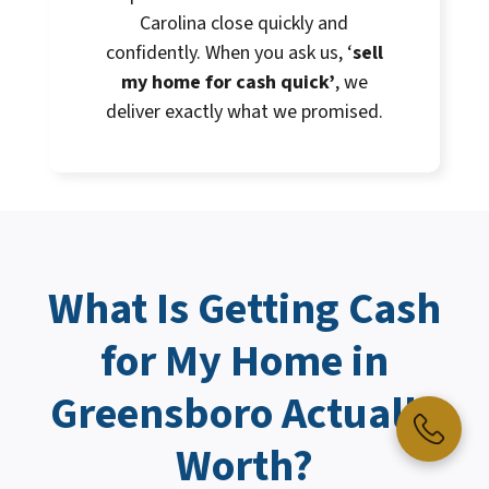
Carolina close quickly and
confidently. When you ask us, ‘
sell
my home for cash quick’
, we
deliver exactly what we promised.
What Is Getting
Cash
for My Home
in
Greensboro Actually
Worth?