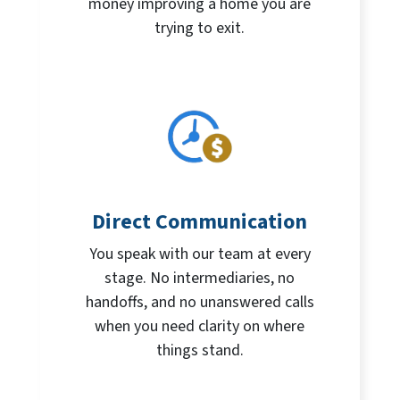
money improving a home you are
trying to exit.
Direct Communication
You speak with our team at every
stage. No intermediaries, no
handoffs, and no unanswered calls
when you need clarity on where
things stand.