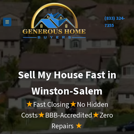
(833) 324-
TOGGLE MENU
7355
Sell My House Fast in
Winston-Salem
★
Fast Closing
★
No Hidden
Costs
★
BBB-Accredited
★
Zero
Repairs
★