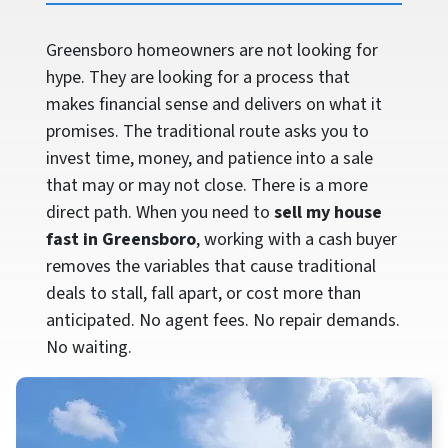
Greensboro homeowners are not looking for
hype. They are looking for a process that
makes financial sense and delivers on what it
promises. The traditional route asks you to
invest time, money, and patience into a sale
that may or may not close. There is a more
direct path. When you need to
sell my house
fast in Greensboro
, working with a cash buyer
removes the variables that cause traditional
deals to stall, fall apart, or cost more than
anticipated. No agent fees. No repair demands.
No waiting.