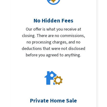
No Hidden Fees
Our offer is what you receive at
closing. There are no commissions,
no processing charges, and no
deductions that were not disclosed
before you agreed to anything.
Private Home Sale