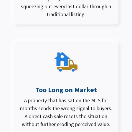
squeezing out every last dollar through a
traditional listing.
Too Long on Market
A property that has sat on the MLS for
months sends the wrong signal to buyers.
A direct cash sale resets the situation
without further eroding perceived value.