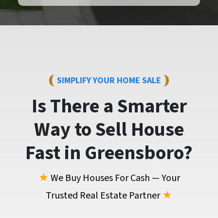
SIMPLIFY YOUR HOME SALE
Is There a Smarter
Way to
Sell House
Fast
in Greensboro?
★
We Buy Houses For Cash — Your
Trusted Real Estate Partner
★