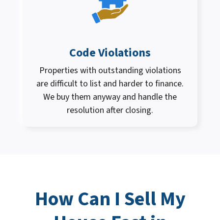
Code Violations
Properties with outstanding violations
are difficult to list and harder to finance.
We buy them anyway and handle the
resolution after closing.
How Can I
Sell My