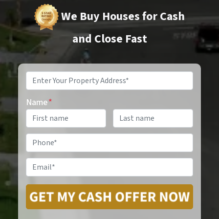
We Buy Houses for Cash
and Close Fast
Property
Address
*
Name
*
Phone
*
Email
*