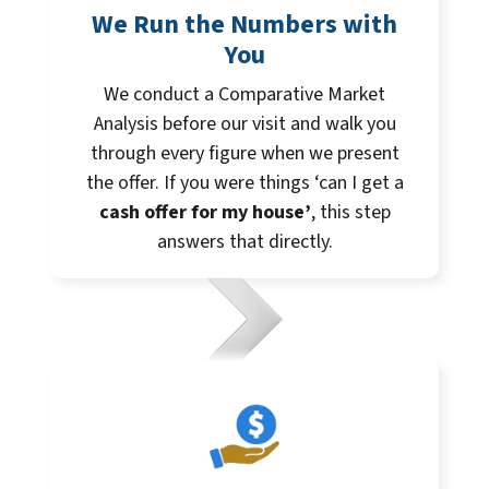
We Run the Numbers with
You
We conduct a Comparative Market
Analysis before our visit and walk you
through every figure when we present
the offer. If you were things ‘can I get a
cash offer for my house’
, this step
answers that directly.