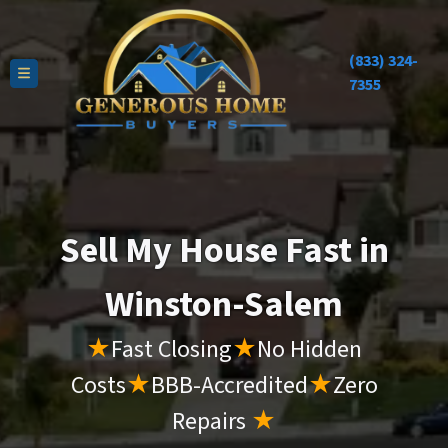
(833) 324-
TOGGLE MENU
7355
Sell My House Fast in
Winston-Salem
★
Fast Closing
★
No Hidden
Costs
★
BBB-Accredited
★
Zero
Repairs
★