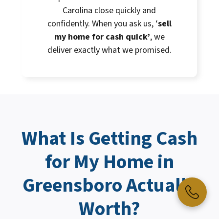
Carolina close quickly and
confidently. When you ask us, ‘
sell
my home for cash quick’
, we
deliver exactly what we promised.
What Is Getting
Cash
for My Home
in
Greensboro Actually
Worth?