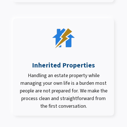
Inherited Properties
Handling an estate property while
managing your own life is a burden most
people are not prepared for. We make the
process clean and straightforward from
the first conversation.