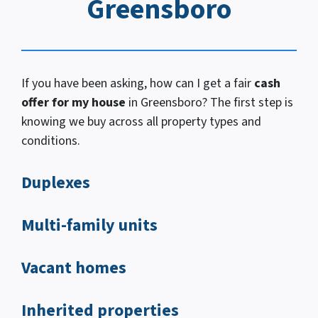
Greensboro
If you have been asking, how
can I
get a fair
cash
offer for my house
in Greensboro? The first step is
knowing we buy across all property types and
conditions.
Duplexes
Multi-family units
Vacant homes
Inherited properties