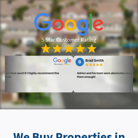
We Buy Properties in