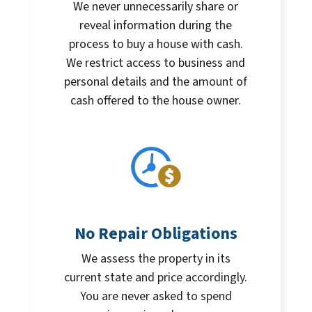
We never unnecessarily share or
reveal information during the
process to buy a house with cash.
We restrict access to business and
personal details and the amount of
cash offered to the house owner.
No Repair Obligations
We assess the property in its
current state and price accordingly.
You are never asked to spend