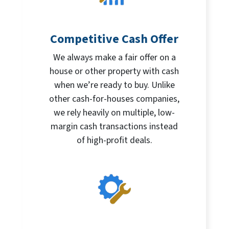
Competitive Cash Offer
We always make a fair offer on a
house or other property with cash
when we’re ready to buy. Unlike
other cash-for-houses companies,
we rely heavily on multiple, low-
margin cash transactions instead
of high-profit deals.