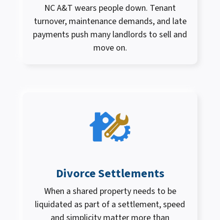
NC A&T wears people down. Tenant
turnover, maintenance demands, and late
payments push many landlords to sell and
move on.
Divorce Settlements
When a shared property needs to be
liquidated as part of a settlement, speed
and simplicity matter more than