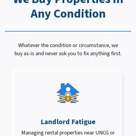
Any Condition
Whatever the condition or circumstance, we
buy as-is and never ask you to fix anything first.
Landlord Fatigue
Managing rental properties near UNCG or