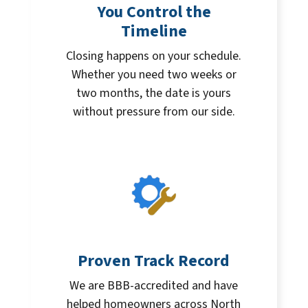
You Control the
Timeline
Closing happens on your schedule.
Whether you need two weeks or
two months, the date is yours
without pressure from our side.
Proven Track Record
We are BBB-accredited and have
helped homeowners across North