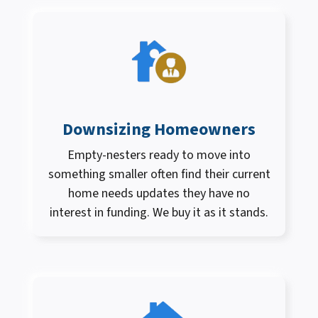
Downsizing Homeowners
Empty-nesters ready to move into
something smaller often find their current
home needs updates they have no
interest in funding. We buy it as it stands.