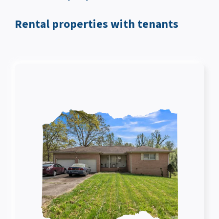
Rental properties with tenants