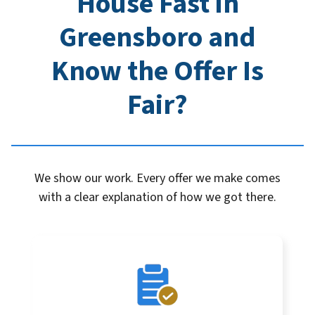
House Fast in
Greensboro
and
Know the Offer Is
Fair?
We show our work. Every offer we make comes
with a clear explanation of how we got there.