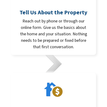
Tell Us About the Property
Reach out by phone or through our
online form. Give us the basics about
the home and your situation. Nothing
needs to be prepared or fixed before
that first conversation.