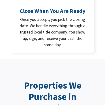
Close When You Are Ready
Once you accept, you pick the closing
date. We handle everything through a
trusted local title company. You show
up, sign, and receive your cash the
same day.
Properties We
Purchase in