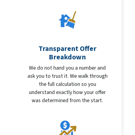
Transparent Offer
Breakdown
We do not hand you a number and
ask you to trust it. We walk through
the full calculation so you
understand exactly how your offer
was determined from the start.