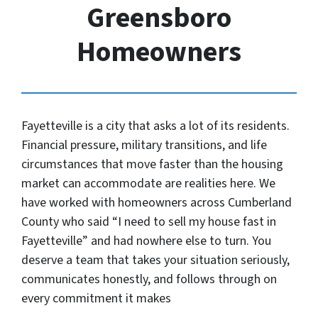
Greensboro
Homeowners
Fayetteville is a city that asks a lot of its residents.
Financial pressure, military transitions, and life
circumstances that move faster than the housing
market can accommodate are realities here. We
have worked with homeowners across Cumberland
County who said “I need to sell my house fast in
Fayetteville” and had nowhere else to turn. You
deserve a team that takes your situation seriously,
communicates honestly, and follows through on
every commitment it makes