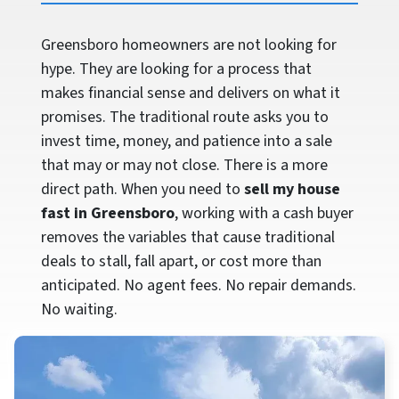
Greensboro homeowners are not looking for
hype. They are looking for a process that
makes financial sense and delivers on what it
promises. The traditional route asks you to
invest time, money, and patience into a sale
that may or may not close. There is a more
direct path. When you need to
sell my house
fast in Greensboro
, working with a cash buyer
removes the variables that cause traditional
deals to stall, fall apart, or cost more than
anticipated. No agent fees. No repair demands.
No waiting.