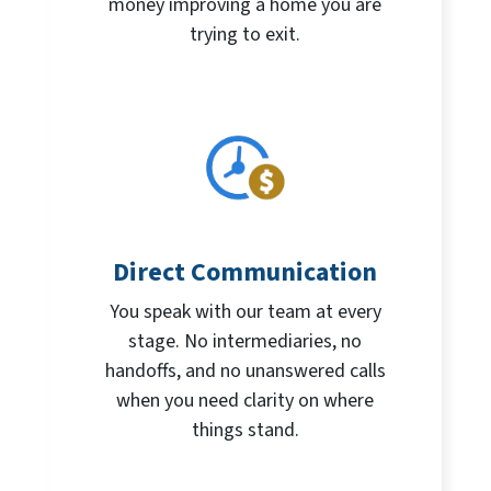
money improving a home you are
trying to exit.
Direct Communication
You speak with our team at every
stage. No intermediaries, no
handoffs, and no unanswered calls
when you need clarity on where
things stand.