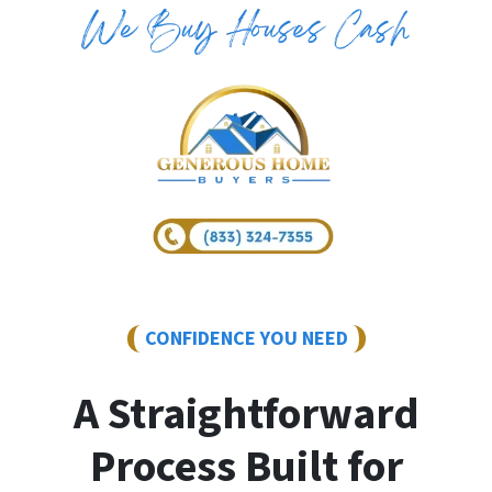
CONFIDENCE YOU NEED
A Straightforward
Process Built for