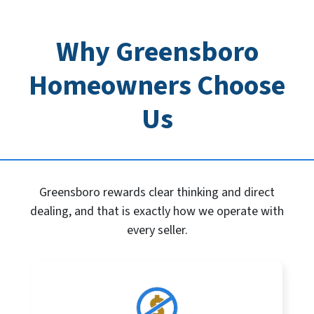
Why Greensboro
Homeowners Choose
Us
Greensboro rewards clear thinking and direct
dealing, and that is exactly how we operate with
every seller.