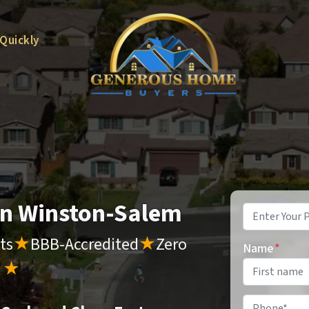
 Quickly
 in Winston-Salem
Property
Address
*
ts
★
BBB-Accredited
★
Zero
Name
*
s
★
Phone
*