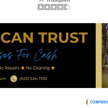
CONFIDE