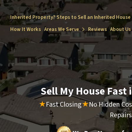
Inherited Property? Steps to Sell an Inherited House
How It Works
Areas We Serve
Reviews
About Us
Open Submenu
Sell My House Fast
★
Fast Closing
★
No Hidden Cos
Repair