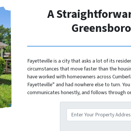
A Straightforwar
Greensbor
Fayetteville is a city that asks a lot of its reside
circumstances that move faster than the housi
have worked with homeowners across Cumberlan
Fayetteville” and had nowhere else to turn. You
communicates honestly, and follows through 
P
r
o