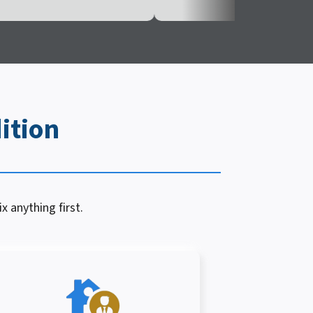
ition
x anything first.