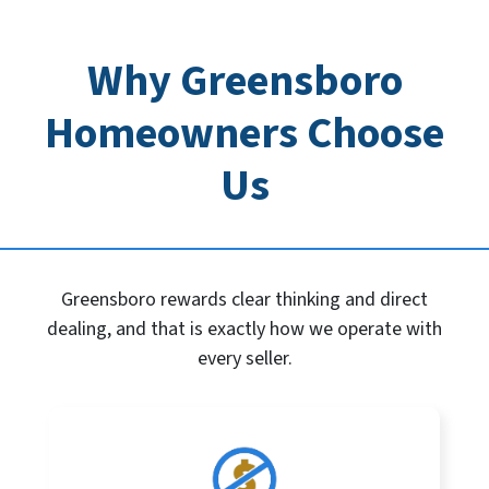
Why Greensboro
Homeowners Choose
Us
Greensboro rewards clear thinking and direct
dealing, and that is exactly how we operate with
every seller.