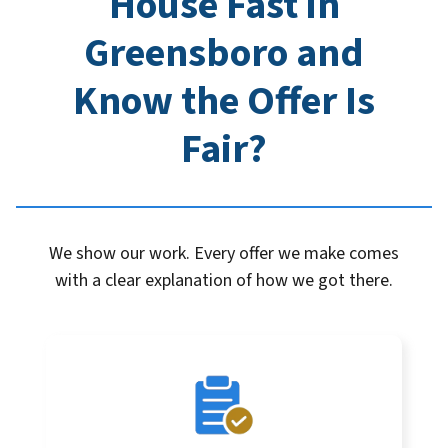
House Fast in
Greensboro
and
Know the Offer Is
Fair?
We show our work. Every offer we make comes
with a clear explanation of how we got there.