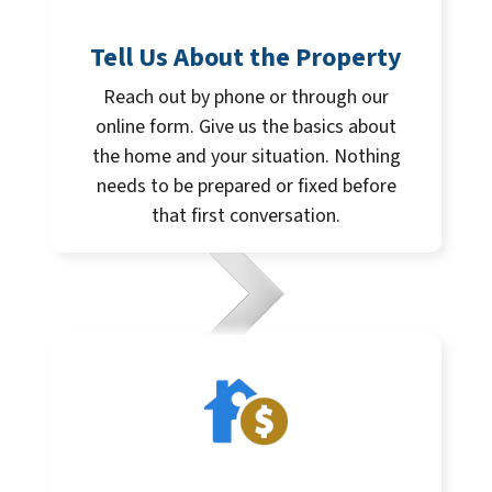
Tell Us About the Property
Reach out by phone or through our
online form. Give us the basics about
the home and your situation. Nothing
needs to be prepared or fixed before
that first conversation.