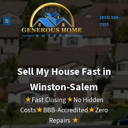
(833) 324-
TOGGLE MENU
7355
Sell My House Fast in
Winston-Salem
★
Fast Closing
★
No Hidden
Costs
★
BBB-Accredited
★
Zero
Repairs
★