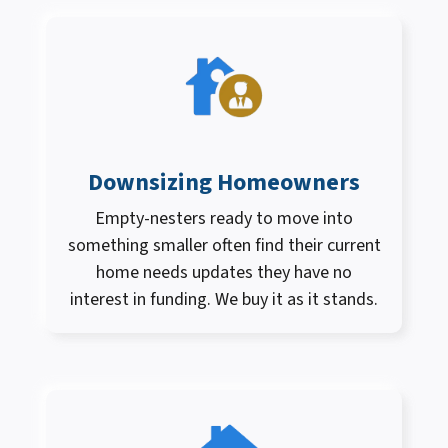
Downsizing Homeowners
Empty-nesters ready to move into
something smaller often find their current
home needs updates they have no
interest in funding. We buy it as it stands.