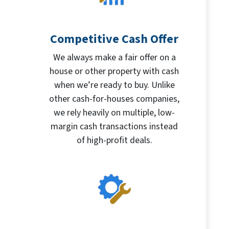
Competitive Cash Offer
We always make a fair offer on a
house or other property with cash
when we’re ready to buy. Unlike
other cash-for-houses companies,
we rely heavily on multiple, low-
margin cash transactions instead
of high-profit deals.