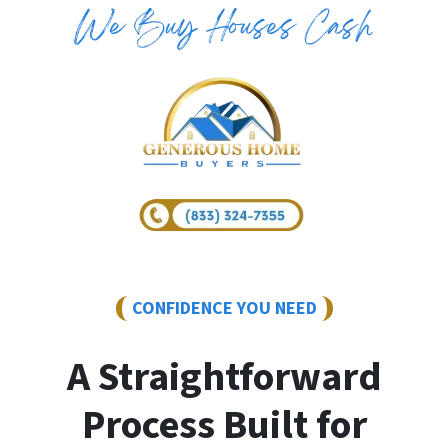
CONFIDENCE YOU NEED
A Straightforward
Process Built for