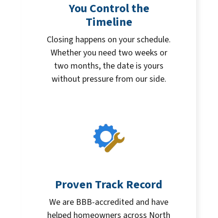
You Control the
Timeline
Closing happens on your schedule.
Whether you need two weeks or
two months, the date is yours
without pressure from our side.
Proven Track Record
We are BBB-accredited and have
helped homeowners across North