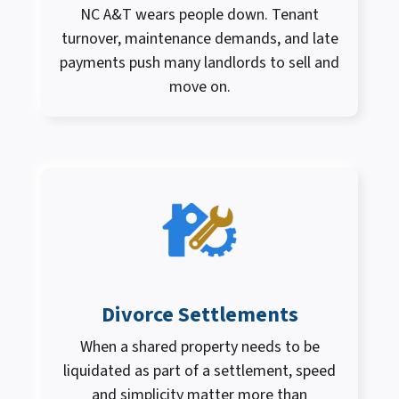
NC A&T wears people down. Tenant
turnover, maintenance demands, and late
payments push many landlords to sell and
move on.
Divorce Settlements
When a shared property needs to be
liquidated as part of a settlement, speed
and simplicity matter more than