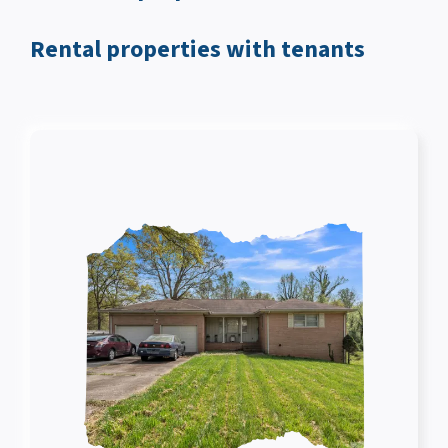
Rental properties with tenants