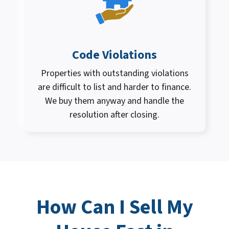
Code Violations
Properties with outstanding violations
are difficult to list and harder to finance.
We buy them anyway and handle the
resolution after closing.
How Can I
Sell My