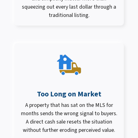
squeezing out every last dollar through a
traditional listing.
Too Long on Market
A property that has sat on the MLS for
months sends the wrong signal to buyers.
A direct cash sale resets the situation
without further eroding perceived value.