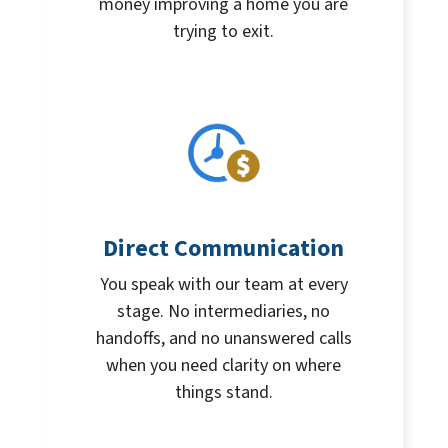
money improving a home you are
trying to exit.
Direct Communication
You speak with our team at every
stage. No intermediaries, no
handoffs, and no unanswered calls
when you need clarity on where
things stand.