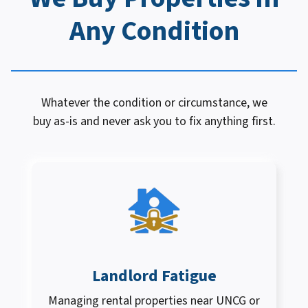
Any Condition
Whatever the condition or circumstance, we
buy as-is and never ask you to fix anything first.
Landlord Fatigue
Managing rental properties near UNCG or