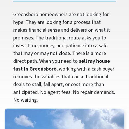
Greensboro homeowners are not looking for
hype. They are looking for a process that
makes financial sense and delivers on what it
promises. The traditional route asks you to
invest time, money, and patience into a sale
that may or may not close. There is a more
direct path. When you need to
sell my house
fast in Greensboro
, working with a cash buyer
removes the variables that cause traditional
deals to stall, fall apart, or cost more than
anticipated. No agent fees. No repair demands.
No waiting.