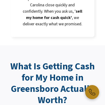
Carolina close quickly and
confidently. When you ask us, ‘
sell
my home for cash quick’
, we
deliver exactly what we promised.
What Is Getting
Cash
for My Home
in
Greensboro Actually
Worth?