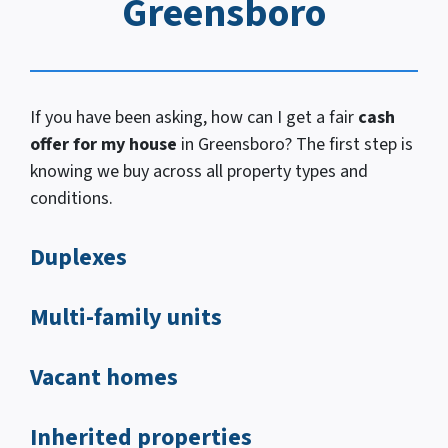
Greensboro
If you have been asking, how
can I
get a fair
cash
offer for my house
in Greensboro? The first step is
knowing we buy across all property types and
conditions.
Duplexes
Multi-family units
Vacant homes
Inherited properties