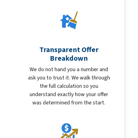
Transparent Offer
Breakdown
We do not hand you a number and
ask you to trust it. We walk through
the full calculation so you
understand exactly how your offer
was determined from the start.