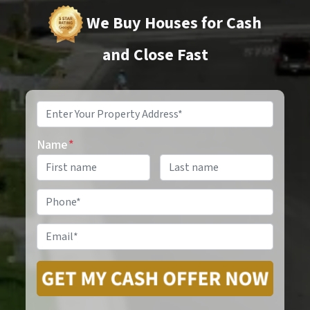
We Buy Houses for Cash
and Close Fast
Property
Address
*
Name
*
Phone
*
Email
*