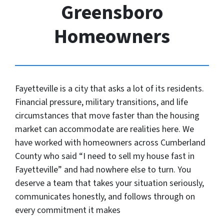
Greensboro
Homeowners
Fayetteville is a city that asks a lot of its residents.
Financial pressure, military transitions, and life
circumstances that move faster than the housing
market can accommodate are realities here. We
have worked with homeowners across Cumberland
County who said “I need to sell my house fast in
Fayetteville” and had nowhere else to turn. You
deserve a team that takes your situation seriously,
communicates honestly, and follows through on
every commitment it makes