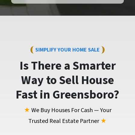
SIMPLIFY YOUR HOME SALE
Is There a Smarter
Way to
Sell House
Fast
in Greensboro?
★
We Buy Houses For Cash — Your
Trusted Real Estate Partner
★