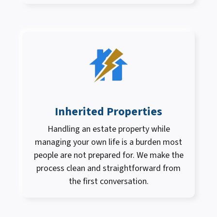
Inherited Properties
Handling an estate property while
managing your own life is a burden most
people are not prepared for. We make the
process clean and straightforward from
the first conversation.