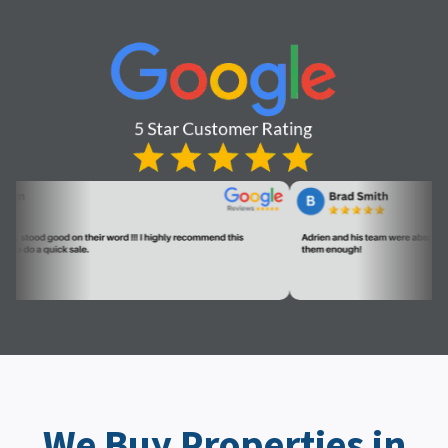
We Buy Properties in