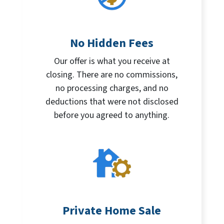
No Hidden Fees
Our offer is what you receive at
closing. There are no commissions,
no processing charges, and no
deductions that were not disclosed
before you agreed to anything.
Private Home Sale