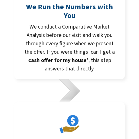
We Run the Numbers with
You
We conduct a Comparative Market
Analysis before our visit and walk you
through every figure when we present
the offer. If you were things ‘can I get a
cash offer for my house’
, this step
answers that directly.