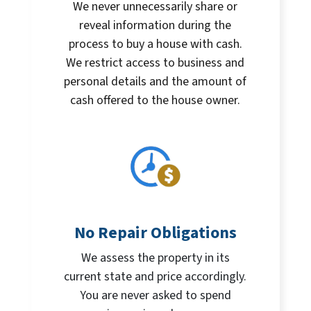
We never unnecessarily share or
reveal information during the
process to buy a house with cash.
We restrict access to business and
personal details and the amount of
cash offered to the house owner.
No Repair Obligations
We assess the property in its
current state and price accordingly.
You are never asked to spend