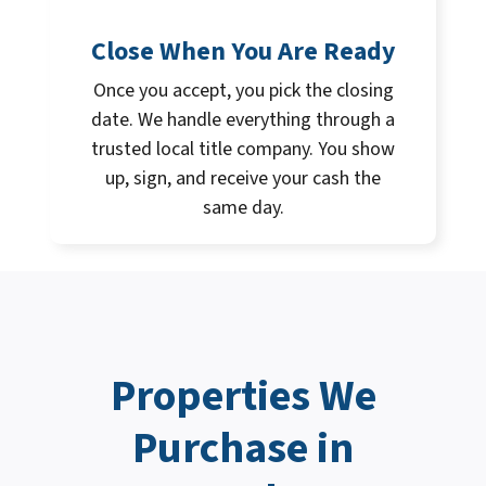
Close When You Are Ready
Once you accept, you pick the closing
date. We handle everything through a
trusted local title company. You show
up, sign, and receive your cash the
same day.
Properties We
Purchase in