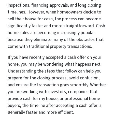
inspections, financing approvals, and long closing
timelines. However, when homeowners decide to
sell their house for cash, the process can become
significantly faster and more straightforward. Cash
home sales are becoming increasingly popular
because they eliminate many of the obstacles that
come with traditional property transactions.
If you have recently accepted a cash offer on your
home, you may be wondering what happens next.
Understanding the steps that follow can help you
prepare for the closing process, avoid confusion,
and ensure the transaction goes smoothly. Whether
you are working with investors, companies that
provide cash for my house, or professional home
buyers, the timeline after accepting a cash offer is
generally faster and more efficient.