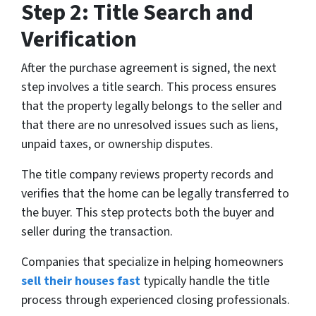
Step 2: Title Search and
Verification
After the purchase agreement is signed, the next
step involves a title search. This process ensures
that the property legally belongs to the seller and
that there are no unresolved issues such as liens,
unpaid taxes, or ownership disputes.
The title company reviews property records and
verifies that the home can be legally transferred to
the buyer. This step protects both the buyer and
seller during the transaction.
Companies that specialize in helping homeowners
sell their houses fast
typically handle the title
process through experienced closing professionals.