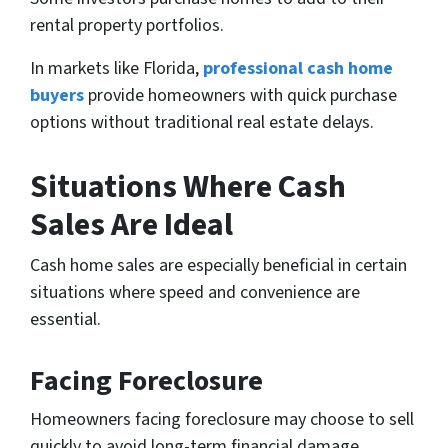
rental property portfolios.
In markets like Florida,
professional cash home
buyers
provide homeowners with quick purchase
options without traditional real estate delays.
Situations Where Cash
Sales Are Ideal
Cash home sales are especially beneficial in certain
situations where speed and convenience are
essential.
Facing Foreclosure
Homeowners facing foreclosure may choose to sell
quickly to avoid long-term financial damage.