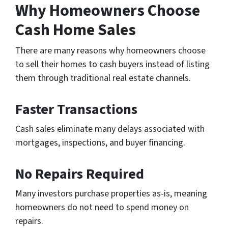
Why Homeowners Choose
Cash Home Sales
There are many reasons why homeowners choose
to sell their homes to cash buyers instead of listing
them through traditional real estate channels.
Faster Transactions
Cash sales eliminate many delays associated with
mortgages, inspections, and buyer financing.
No Repairs Required
Many investors purchase properties as-is, meaning
homeowners do not need to spend money on
repairs.