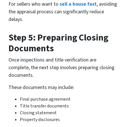
For sellers who want to
sell a house fast
, avoiding
the appraisal process can significantly reduce
delays.
Step 5: Preparing Closing
Documents
Once inspections and title verification are
complete, the next step involves preparing closing
documents.
These documents may include:
Final purchase agreement
Title transfer documents
Closing statement
Property disclosures