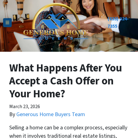
(833) 324-
TOGGLE MENU
7355
What Happens After You
Accept a Cash Offer on
Your Home?
March 23, 2026
By
Generous Home Buyers Team
Selling a home can be a complex process, especially
when it involves traditional real estate listings,