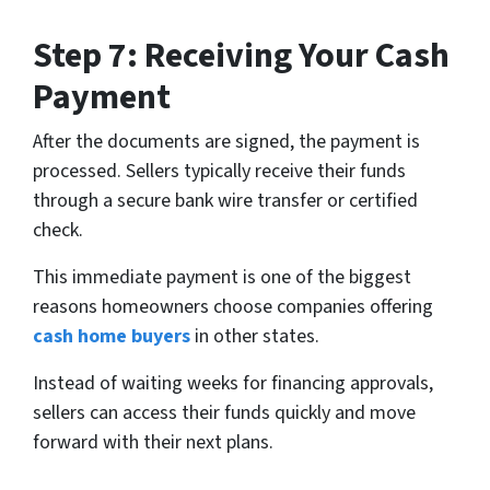
Step 7: Receiving Your Cash
Payment
After the documents are signed, the payment is
processed. Sellers typically receive their funds
through a secure bank wire transfer or certified
check.
This immediate payment is one of the biggest
reasons homeowners choose companies offering
cash home buyers
in other states.
Instead of waiting weeks for financing approvals,
sellers can access their funds quickly and move
forward with their next plans.