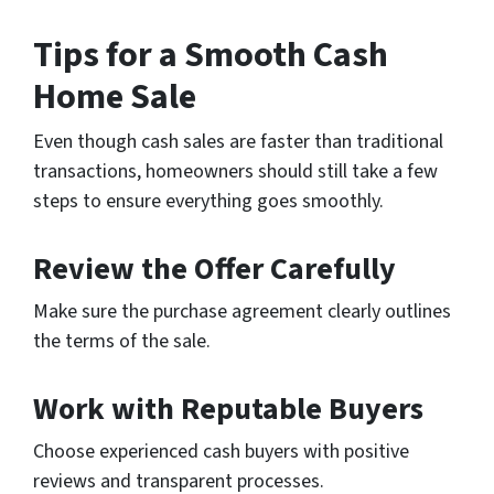
Tips for a Smooth Cash
Home Sale
Even though cash sales are faster than traditional
transactions, homeowners should still take a few
steps to ensure everything goes smoothly.
Review the Offer Carefully
Make sure the purchase agreement clearly outlines
the terms of the sale.
Work with Reputable Buyers
Choose experienced cash buyers with positive
reviews and transparent processes.