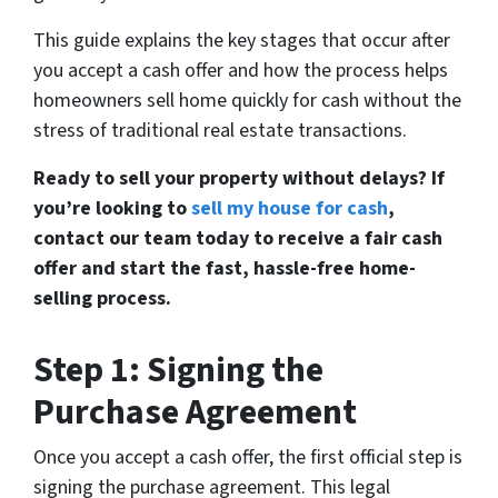
This guide explains the key stages that occur after
you accept a cash offer and how the process helps
homeowners sell home quickly for cash without the
stress of traditional real estate transactions.
Ready to sell your property without delays? If
you’re looking to
sell my house for cash
,
contact our team today to receive a fair cash
offer and start the fast, hassle-free home-
selling process.
Step 1: Signing the
Purchase Agreement
Once you accept a cash offer, the first official step is
signing the purchase agreement. This legal