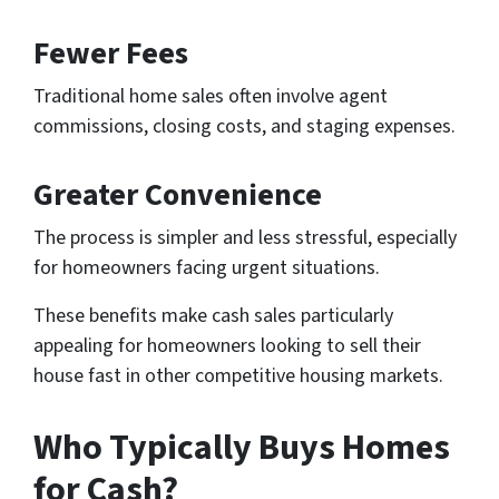
Fewer Fees
Traditional home sales often involve agent
commissions, closing costs, and staging expenses.
Greater Convenience
The process is simpler and less stressful, especially
for homeowners facing urgent situations.
These benefits make cash sales particularly
appealing for homeowners looking to sell their
house fast in other competitive housing markets.
Who Typically Buys Homes
for Cash?