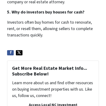
company or real estate attorney.
5. Why do investors buy houses for cash?
Investors often buy homes for cash to renovate,
rent, or resell them, allowing sellers to complete
transactions quickly.
Get More Real Estate Market Info...
Subscribe Below!
Learn more about us and find other resources
on buying investment properties with us. Like
us, follow us, connect!
Access Local NC Investment