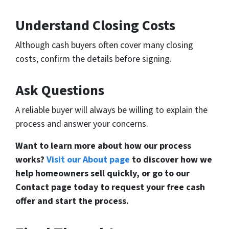
Understand Closing Costs
Although cash buyers often cover many closing
costs, confirm the details before signing.
Ask Questions
A reliable buyer will always be willing to explain the
process and answer your concerns.
Want to learn more about how our process
works?
Visit our About page
to discover how we
help homeowners sell quickly, or go to our
Contact page today to request your free cash
offer and start the process.