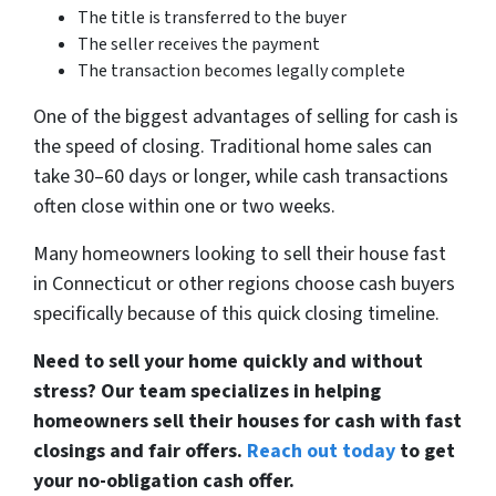
The title is transferred to the buyer
The seller receives the payment
The transaction becomes legally complete
One of the biggest advantages of selling for cash is
the speed of closing. Traditional home sales can
take 30–60 days or longer, while cash transactions
often close within one or two weeks.
Many homeowners looking to sell their house fast
in Connecticut or other regions choose cash buyers
specifically because of this quick closing timeline.
Need to sell your home quickly and without
stress? Our team specializes in helping
homeowners sell their houses for cash with fast
closings and fair offers.
Reach out today
to get
your no-obligation cash offer.