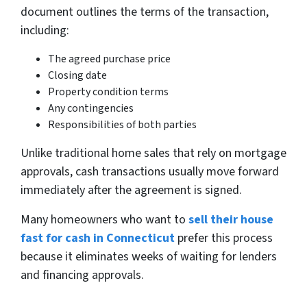
document outlines the terms of the transaction,
including:
The agreed purchase price
Closing date
Property condition terms
Any contingencies
Responsibilities of both parties
Unlike traditional home sales that rely on mortgage
approvals, cash transactions usually move forward
immediately after the agreement is signed.
Many homeowners who want to
sell their house
fast for cash in Connecticut
prefer this process
because it eliminates weeks of waiting for lenders
and financing approvals.