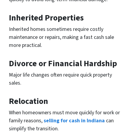
Inherited Properties
Inherited homes sometimes require costly
maintenance or repairs, making a fast cash sale
more practical.
Divorce or Financial Hardship
Major life changes often require quick property
sales.
Relocation
When homeowners must move quickly for work or
family reasons,
selling for cash in Indiana
can
simplify the transition.