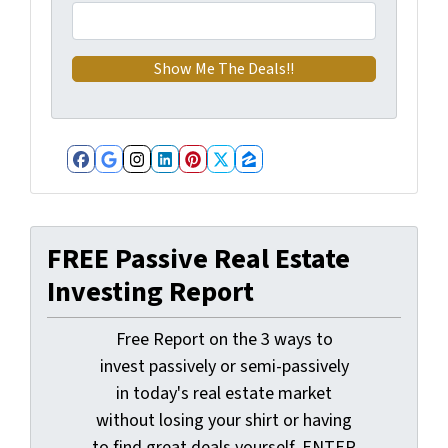
Facebook
Google Business
Instagram
LinkedIn
Pinterest
Twitter
Zillow
FREE Passive Real Estate
Investing Report
Free Report on the 3 ways to
invest passively or semi-passively
in today's real estate market
without losing your shirt or having
to find great deals yourself. ENTER