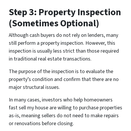
Step 3: Property Inspection
(Sometimes Optional)
Although cash buyers do not rely on lenders, many
still perform a property inspection. However, this
inspection is usually less strict than those required
in traditional real estate transactions.
The purpose of the inspection is to evaluate the
property’s condition and confirm that there are no
major structural issues.
In many cases, investors who help homeowners
fast sell my house are willing to purchase properties
as-is, meaning sellers do not need to make repairs
or renovations before closing.