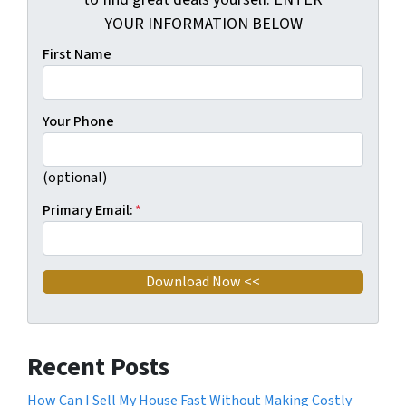
YOUR INFORMATION BELOW
First Name
Your Phone
(optional)
Primary Email:
*
Recent Posts
How Can I Sell My House Fast Without Making Costly