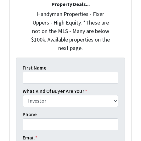
Property Deals...
Handyman Properties - Fixer
Uppers - High Equity. *These are
not on the MLS - Many are below
$100k. Available properties on the
next page.
First Name
What Kind Of Buyer Are You?
*
Phone
Email
*