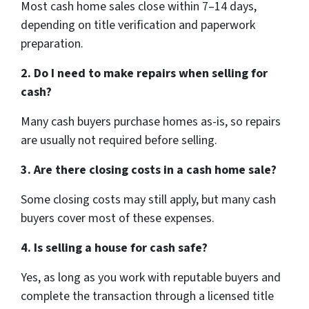
Most cash home sales close within 7–14 days,
depending on title verification and paperwork
preparation.
2. Do I need to make repairs when selling for
cash?
Many cash buyers purchase homes as-is, so repairs
are usually not required before selling.
3. Are there closing costs in a cash home sale?
Some closing costs may still apply, but many cash
buyers cover most of these expenses.
4. Is selling a house for cash safe?
Yes, as long as you work with reputable buyers and
complete the transaction through a licensed title