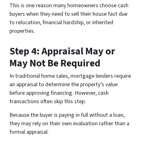
This is one reason many homeowners choose cash
buyers when they need to sell their house fast due
to relocation, financial hardship, or inherited
properties.
Step 4: Appraisal May or
May Not Be Required
In traditional home sales, mortgage lenders require
an appraisal to determine the property’s value
before approving financing. However, cash
transactions often skip this step.
Because the buyer is paying in full without a loan,
they may rely on their own evaluation rather than a
formal appraisal.