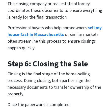
The closing company or real estate attorney
coordinates these documents to ensure everything
is ready for the final transaction.
Professional buyers who help homeowners
sell my
house fast in Massachusetts
or similar markets
often streamline this process to ensure closings
happen quickly.
Step 6: Closing the Sale
Closing is the final stage of the home-selling
process. During closing, both parties sign the
necessary documents to transfer ownership of the
property.
Once the paperwork is completed: