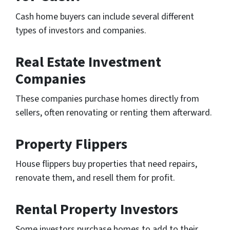
Cash home buyers can include several different
types of investors and companies.
Real Estate Investment
Companies
These companies purchase homes directly from
sellers, often renovating or renting them afterward.
Property Flippers
House flippers buy properties that need repairs,
renovate them, and resell them for profit.
Rental Property Investors
Some investors purchase homes to add to their