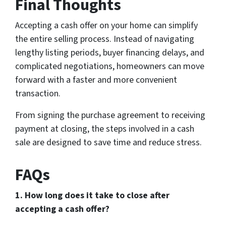
Final Thoughts
Accepting a cash offer on your home can simplify
the entire selling process. Instead of navigating
lengthy listing periods, buyer financing delays, and
complicated negotiations, homeowners can move
forward with a faster and more convenient
transaction.
From signing the purchase agreement to receiving
payment at closing, the steps involved in a cash
sale are designed to save time and reduce stress.
FAQs
1. How long does it take to close after
accepting a cash offer?