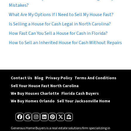
Mistakes?
What Are My Options If I Need to Sell My House Fast?
Is Selling a House for Cash Legal in North Carolina?
How Fast Can You Sell a House for Cash in Florida?
How to Sell an Inherited House for Cash Without Repairs
Contact Us
Blog
Privacy Policy
Terms And Conditions
Sell Your House Fast North Carolina
We Buy Houses Charlotte
Florida Cash Buyers
We Buy Homes Orlando
Sell Your Jacksonville Home
Facebook
Google Business
Instagram
LinkedIn
Pinterest
Twitter
Zillow
Generous Home Buyers is a real estate solutions firm specializing in